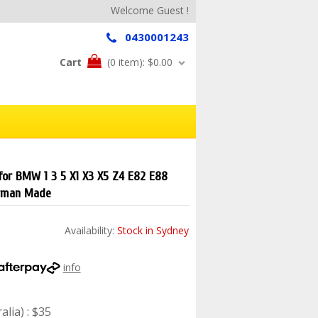
Welcome Guest !
0430001243
Cart
(0 item):
$0.00
 for BMW 1 3 5 X1 X3 X5 Z4 E82 E88
rman Made
Availability:
Stock in Sydney
info
lia) : $35