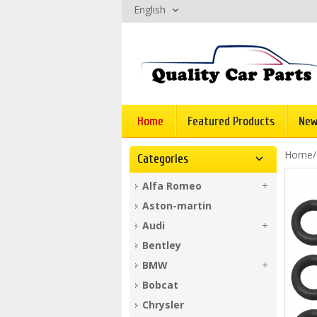
English
Home
Featured Products
New
Home
Categories
Alfa Romeo
Aston-martin
Audi
Bentley
BMW
Bobcat
Chrysler