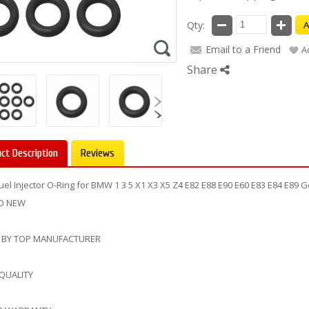
Qty:
A
Email to a Friend
A
Share
ct Description
Reviews
Fuel Injector O-Ring for BMW 1 3 5 X1 X3 X5 Z4 E82 E88 E90 E60 E83 E84 E8
D NEW
 BY TOP MANUFACTURER
 QUALITY