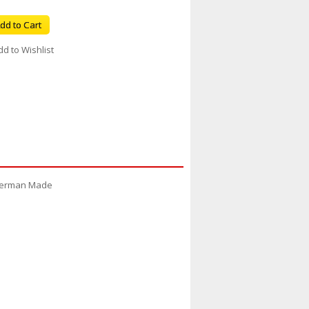
dd to Cart
dd to Wishlist
9 German Made