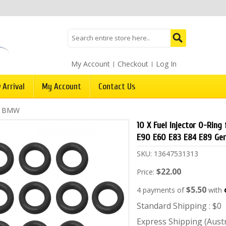
My Account
Checkout
Log In
 Arrival
My Account
Contact Us
/
BMW
10 X Fuel Injector O-Ring
E90 E60 E83 E84 E89 Ge
SKU:
13647531313
$22.00
Price:
$5.50
4 payments of
with
Standard Shipping : $0
Express Shipping (Austra