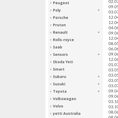
­02.
Peugeot
­09.
Poly
­03.
Porsche
­12.
­12.
Proton
­04.0
Renault
­09.0
­12.0
Rolls-royce
­08.0
Saab
­06.
Sensors
­09.
­12.
Skoda Yeti
­01.
Smart
­03.
­03.
Subaru
­03.
Suzuki
­03.
Toyota
­09.0
­09.0
Volkswagen
­03.
Volvo
­03.
­08.0
yetti Australia
­08.0