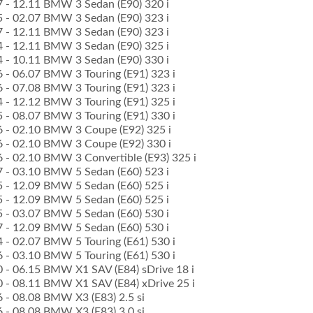
07 - 12.11 BMW 3 Sedan (E90) 320 i
05 - 02.07 BMW 3 Sedan (E90) 323 i
07 - 12.11 BMW 3 Sedan (E90) 323 i
04 - 12.11 BMW 3 Sedan (E90) 325 i
04 - 10.11 BMW 3 Sedan (E90) 330 i
6 - 06.07 BMW 3 Touring (E91) 323 i
6 - 07.08 BMW 3 Touring (E91) 323 i
4 - 12.12 BMW 3 Touring (E91) 325 i
5 - 08.07 BMW 3 Touring (E91) 330 i
06 - 02.10 BMW 3 Coupe (E92) 325 i
06 - 02.10 BMW 3 Coupe (E92) 330 i
06 - 02.10 BMW 3 Convertible (E93) 325 i
07 - 03.10 BMW 5 Sedan (E60) 523 i
05 - 12.09 BMW 5 Sedan (E60) 525 i
05 - 12.09 BMW 5 Sedan (E60) 525 i
05 - 03.07 BMW 5 Sedan (E60) 530 i
07 - 12.09 BMW 5 Sedan (E60) 530 i
4 - 02.07 BMW 5 Touring (E61) 530 i
6 - 03.10 BMW 5 Touring (E61) 530 i
10 - 06.15 BMW X1 SAV (E84) sDrive 18 i
10 - 08.11 BMW X1 SAV (E84) xDrive 25 i
6 - 08.08 BMW X3 (E83) 2.5 si
6 - 08.08 BMW X3 (E83) 3.0 si