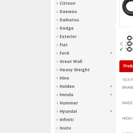
Citreon
Daewoo
Daihatsu
Dodge
Exterior
Fiat
Ford
Great Wall
Produ
Heavy Weight
Hino
10 X 
Holden
BRAN
Honda
Hummer
MADE
Hyundai
HIGH
Infiniti
Isuzu