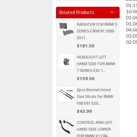
­01.
­10.0
Related Products
­01.0
RADIATOR FOR BMW 3
­01.0
­04.
SERIES E90/E91 2005-
­03.
2011
­02.
$181.50
HEADLIGHT LEFT
HAND SIDE FOR BMW
7 SERIES E32 1...
$159.50
2pcs Bonnet Hood
Gas Struts for BMW
E60 E61 520...
$43.99
CONTROL ARM LEFT
HAND SIDE LOWER
FOR BMW X1 E84...