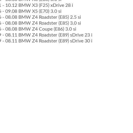
11 - 10.12 BMW X3 (F25) xDrive 28 i
6 - 09.08 BMW X5 (E70) 3.0 si
6 - 08.08 BMW Z4 Roadster (E85) 2.5 si
6 - 08.08 BMW Z4 Roadster (E85) 3.0 si
06 - 08.08 BMW Z4 Coupe (E86) 3.0 si
09 - 08.11 BMW Z4 Roadster (E89) sDrive 23 i
09 - 08.11 BMW Z4 Roadster (E89) sDrive 30 i