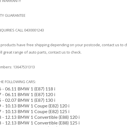
AR WARRANTY
ITY GUARANTEE
NQUIRIES CALL 0430001243
products have free shipping depending on your postcode, contact us to 
l great range of auto parts, contact us to check.
mbers: 13647531313
THE FOLLOWING CARS:
6 - 06.11 BMW 1 (E87) 118 i
07 - 06.11 BMW 1 (E87) 120 i
05 - 02.07 BMW 1 (E87) 130 i
09 - 10.13 BMW 1 Coupe (E82) 120 i
07 - 10.13 BMW 1 Coupe (E82) 125 i
08 - 12.13 BMW 1 Convertible (E88) 120 i
08 - 12.13 BMW 1 Convertible (E88) 125 i