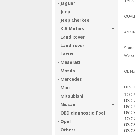
1 YE
Jaguar
Jeep
QUAL
Jeep Cherkee
KIA Motors
ANY I
Land Rover
Land-rover
Some 
Lexus
We sel
Maserati
Mazda
OE Nu
Mercedes
FITS 
Mini
10.0
Mitsubishi
­03.
Nissan
­09.
OBD diagnostic Tool
­09.
­10.
Opel
­03.
Others
­03.