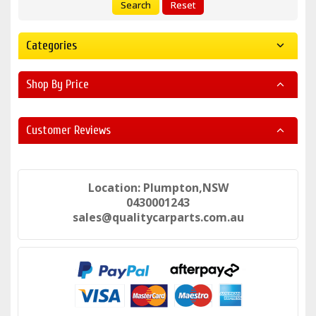
Search
Reset
Categories
Shop By Price
Customer Reviews
Location: Plumpton,NSW
0430001243
sales@qualitycarparts.com.au