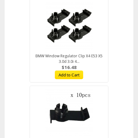
BMW Window Regulator Clip X4 E53 X5
3.0d 3.0i 4...
$16.48
Add to Cart