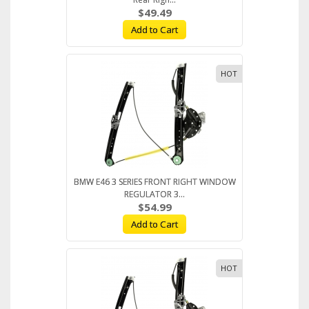
$49.49
Add to Cart
HOT
BMW E46 3 SERIES FRONT RIGHT WINDOW
REGULATOR 3...
$54.99
Add to Cart
HOT