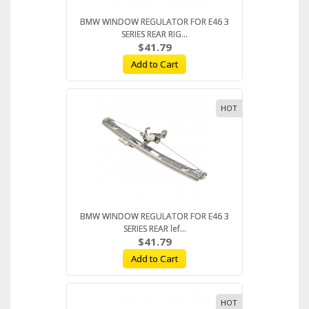
BMW WINDOW REGULATOR FOR E46 3
SERIES REAR RIG...
$41.79
Add to Cart
HOT
BMW WINDOW REGULATOR FOR E46 3
SERIES REAR lef...
$41.79
Add to Cart
HOT