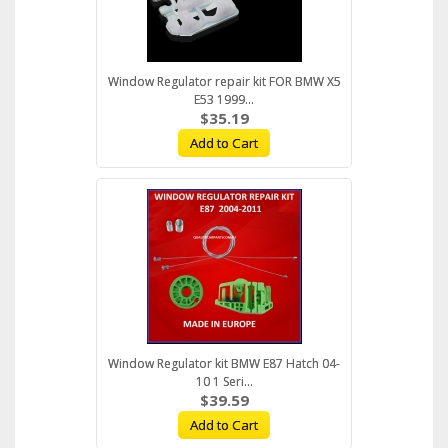
Window Regulator repair kit FOR BMW X5
E53 1999...
$35.19
Add to Cart
Window Regulator kit BMW E87 Hatch 04-
10 1 Seri...
$39.59
Add to Cart