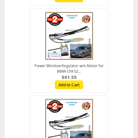
Power Window Regulator w/o Motor for
BMW E39 52...
$61.55
Add to Cart