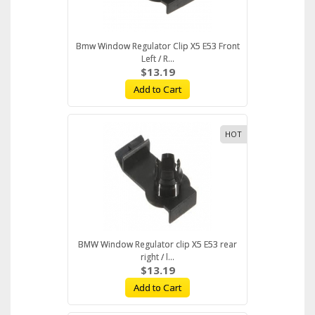
Bmw Window Regulator Clip X5 E53 Front
Left / R...
$13.19
Add to Cart
HOT
BMW Window Regulator clip X5 E53 rear
right / l...
$13.19
Add to Cart