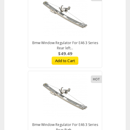
Bmw Window Regulator For E46 3 Series
Rear left...
$49.49
Add to Cart
HOT
Bmw Window Regulator For E46 3 Series
Rear Righ...