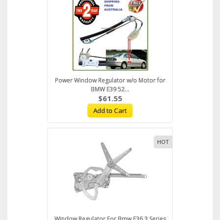
Power Window Regulator w/o Motor for
BMW E39 52...
$61.55
Add to Cart
HOT
Window Regulator For Bmw E36 3 Series