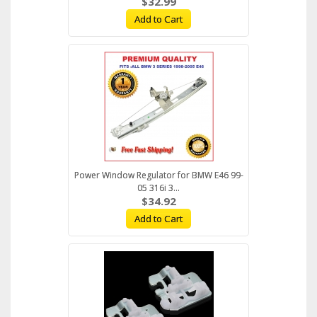
$32.99
Add to Cart
Power Window Regulator for BMW E46 99-
05 316i 3...
$34.92
Add to Cart