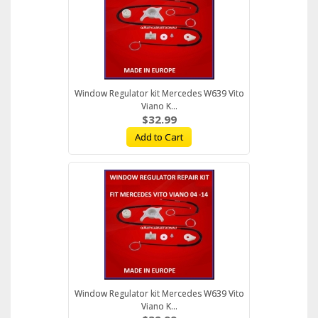
Window Regulator kit Mercedes W639 Vito
Viano K...
$32.99
Add to Cart
Window Regulator kit Mercedes W639 Vito
Viano K...