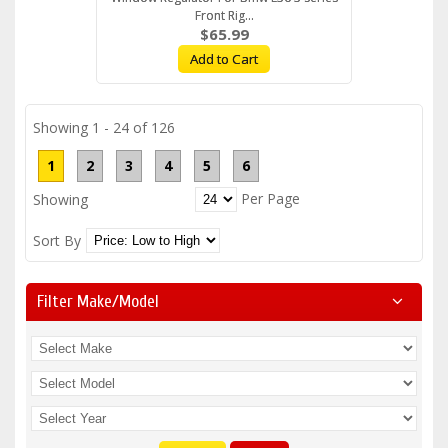
Front Rig...
$65.99
Add to Cart
Showing 1 - 24 of 126
1
2
3
4
5
6
Per Page
Showing
Sort By
Filter Make/model