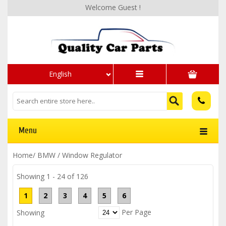
Welcome Guest !
English
Menu
Home
/
BMW
/
Window Regulator
Showing 1 - 24 of 126
1
2
3
4
5
6
Per Page
Showing