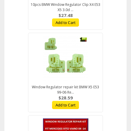
10pcs BMW Window Regulator Clip X4 E53
X5 3.0d ...
$27.48
Add to Cart
Window Regulator repair kit BMW X5 E53
99-06 Re...
$28.59
Add to Cart