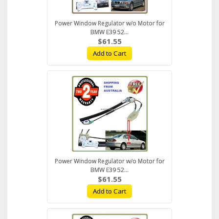
Power Window Regulator w/o Motor for
BMW E39 52...
$61.55
Add to Cart
Power Window Regulator w/o Motor for
BMW E39 52...
$61.55
Add to Cart