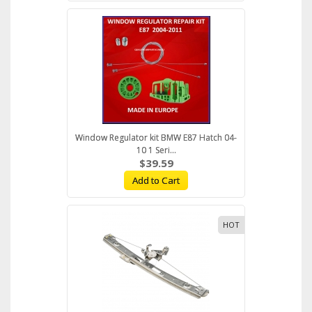
Window Regulator kit BMW E87 Hatch 04-
10 1 Seri...
$39.59
Add to Cart
HOT