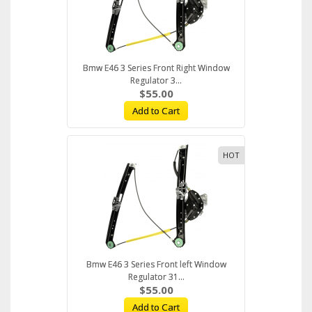
Bmw E46 3 Series Front Right Window
Regulator 3...
$55.00
Add to Cart
HOT
Bmw E46 3 Series Front left Window
Regulator 31...
$55.00
Add to Cart