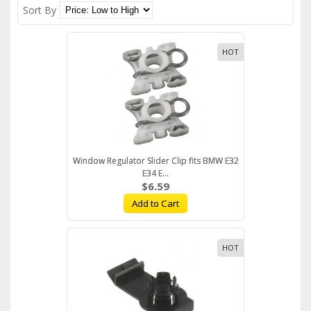
Sort By
HOT
Window Regulator Slider Clip fits BMW E32
E34 E...
$6.59
Add to Cart
HOT