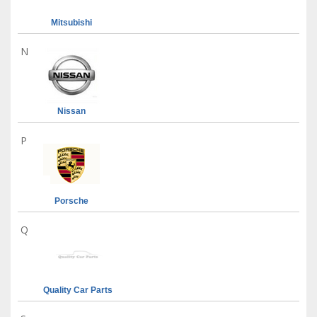
Mitsubishi
N
Nissan
P
Porsche
Q
Quality Car Parts