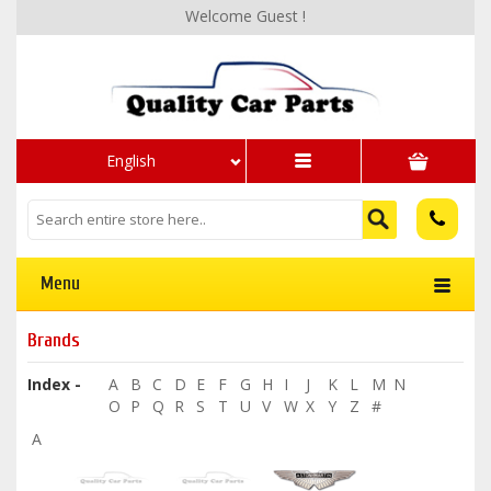
Welcome Guest !
English
Menu
Brands
Index -
A
B
C
D
E
F
G
H
I
J
K
L
M
N
O
P
Q
R
S
T
U
V
W
X
Y
Z
#
A