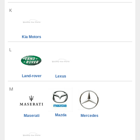
K
Kia Motors
L
Land-rover
Lexus
M
Mazda
Maserati
Mercedes