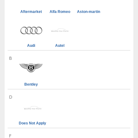
Aftermarket
Alfa Romeo
Aston-martin
Audi
Autel
B
Bentley
D
Does Not Apply
F