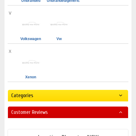
Unbranded
Unbranded/generic
V
Volkswagen
Vw
X
Xenon
Categories
Customer Reviews