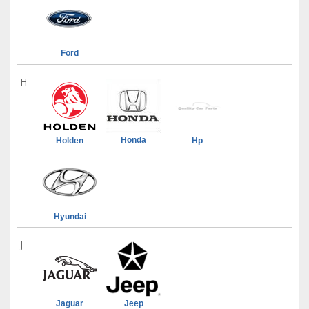
Ford
H
Honda
Holden
Hp
Hyundai
J
Jaguar
Jeep