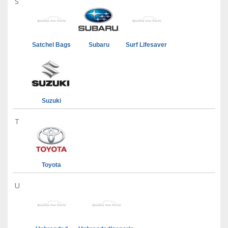
S
Satchel Bags
Subaru
Surf Lifesaver
Suzuki
T
Toyota
U