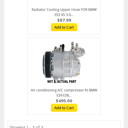
Radiator Cooling Upper Hose FOR BMW
E53 X5 3.0...
$87.99
Add to Cart
Air conditioning A/C compressor fit BMW
E39 E38...
$495.00
Add to Cart
Showing 1 - 3 of 3