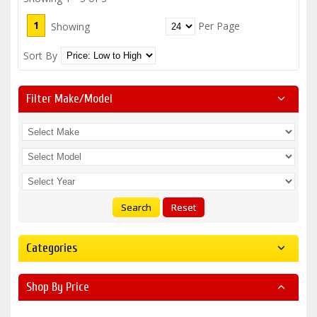
1
Per Page
Showing
Sort By
Filter Make/model
Search
Reset
Categories
Shop By Price