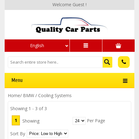
Welcome Guest !
English
Menu
Home
/
BMW
/
Cooling Systems
Showing 1 - 3 of 3
1
Per Page
Showing
Sort By