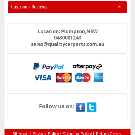
Customer Reviews
Location: Plumpton,NSW
0430001243
sales@qualitycarparts.com.au
Follow us on:
Sitemap
Privacy Policy
Shipping Policy
Return Policy