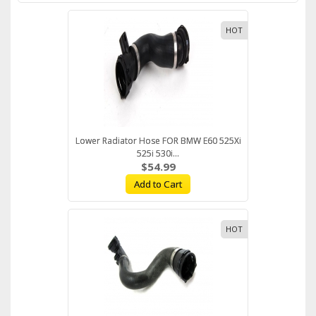
HOT
Lower Radiator Hose FOR BMW E60 525Xi
525i 530i...
$54.99
Add to Cart
HOT