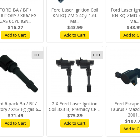
FORD BA / BF /
Ford Laser Ignition Coil
Ford Laser Igni
RITORY / XR6/ FG-
KN KQ ZMD 4Cyl 1.6L
KN KQ ZMD 4C
GAS 6CYL IGN...
Ma...
Ma...
$16.27
$43.99
$43.9
Add to Cart
Add to Cart
Add to C
HOT
HOT
rd 6-pack Ba / Bf /
2 X Ford Laser Ignition
Ford Escape 
tory / Xr6/ Fg-gas 6...
Coil 323 BJ Premacy CP ...
Taurus / Mazd
2001..
$71.49
$75.89
$107.
Add to Cart
Add to Cart
Add to C