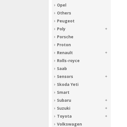
Opel
Others
Peugeot
Poly
Porsche
Proton
Renault
Rolls-royce
Saab
Sensors
Skoda Yeti
Smart
Subaru
Suzuki
Toyota
Volkswagen