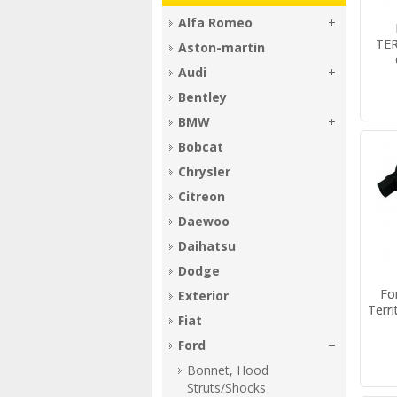
Alfa Romeo
TER
Aston-martin
Audi
Bentley
BMW
Bobcat
Chrysler
Citreon
Daewoo
Daihatsu
Dodge
Fo
Exterior
Terri
Fiat
Ford
Bonnet, Hood
Struts/Shocks