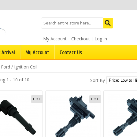
My Account
Checkout
Log In
 Arrival
My Account
Contact Us
/
Ford
/
Ignition Coil
ng 1 - 10 of 10
Sort By
HOT
HOT