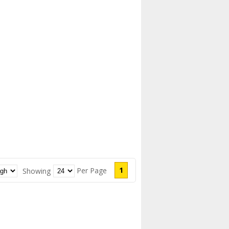
1
Per Page
Showing