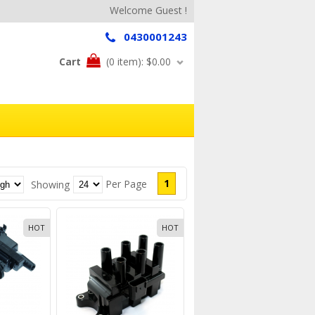
Welcome Guest !
0430001243
Cart
(0 item):
$0.00
1
Per Page
Showing
HOT
HOT