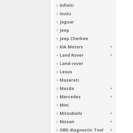
Infiniti
Isuzu
Jaguar
Jeep
Jeep Cherkee
KIA Motors
Land Rover
Land-rover
Lexus
Maserati
Mazda
Mercedes
Mini
Mitsubishi
Nissan
OBD diagnostic Tool