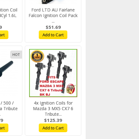
tion Coil
Ford LTD AU Fairlane
yl 1.6L
Falcon Ignition Coil Pack
...
9
$51.69
art
Add to Cart
HOT
/ 500 /
4x Ignition Coils for
a Tribute
Mazda 3 MX5 CX7 6
.
Tribute...
79
$125.39
art
Add to Cart