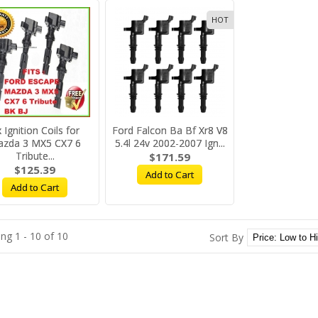
HOT
 Ignition Coils for
Ford Falcon Ba Bf Xr8 V8
zda 3 MX5 CX7 6
5.4l 24v 2002-2007 Ign...
Tribute...
$171.59
$125.39
Add to Cart
Add to Cart
ng 1 - 10 of 10
Sort By