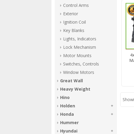
Control Arms
Exterior
Ignition Coil
Key Blanks
Lights, Indicators
Lock Mechanism
4x
Motor Mounts
Ma
Switches, Controls
Window Motors
Great Wall
Heavy Weight
Hino
Showi
Holden
Honda
Hummer
Hyundai