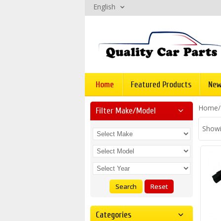
English
Home
Featured Products
New
Home
Filter Make/model
Showi
Search
Reset
Categories