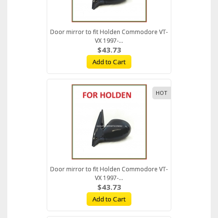
Door mirror to fit Holden Commodore VT-
VX 1997-...
$43.73
Add to Cart
HOT
Door mirror to fit Holden Commodore VT-
VX 1997-...
$43.73
Add to Cart