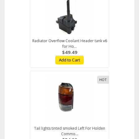
Radiator Overflow Coolant Header tank v6
for Ho...
$49.49
Add to Cart
HOT
Tail lights tinted smoked Left For Holden
Commo...