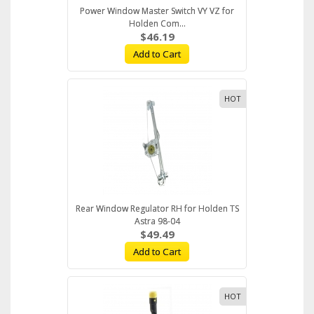
Power Window Master Switch VY VZ for
Holden Com...
$46.19
Add to Cart
HOT
Rear Window Regulator RH for Holden TS
Astra 98-04
$49.49
Add to Cart
HOT