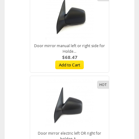
Door mirror manual left or right side for
Holde...
$68.47
Add to Cart
HOT
Door mirror electric left OR right for
holden A...