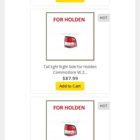
HOT
Tail light Right Side for Holden
Commodore VE 2...
$87.99
Add to Cart
HOT