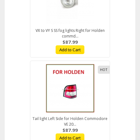
VX to VY S SS fog lights Right for Holden
commd...
$87.99
Add to Cart
HOT
Tail light Left Side for Holden Commodore
VE 20...
$87.99
Add to Cart