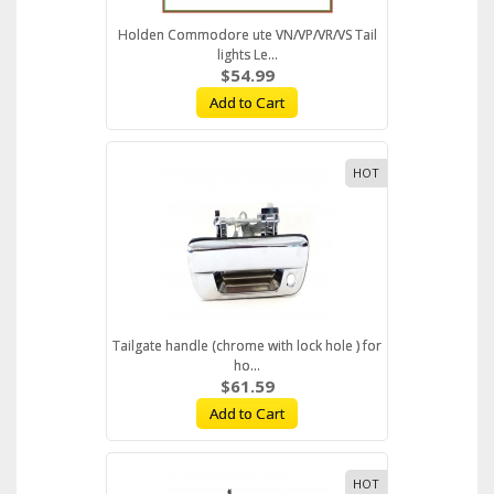
Holden Commodore ute VN/VP/VR/VS Tail
lights Le...
$54.99
Add to Cart
HOT
Tailgate handle (chrome with lock hole ) for
ho...
$61.59
Add to Cart
HOT