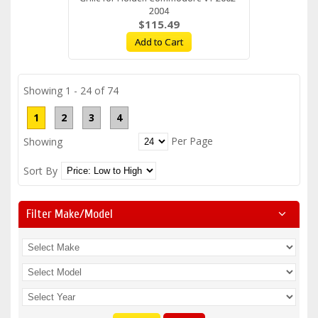
2004
$115.49
Add to Cart
Showing 1 - 24 of 74
1
2
3
4
Per Page
Showing
Sort By
Filter Make/model