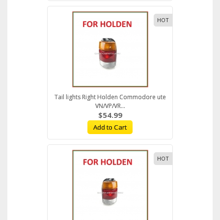
HOT
Tail lights Right Holden Commodore ute
VN/VP/VR...
$54.99
Add to Cart
HOT