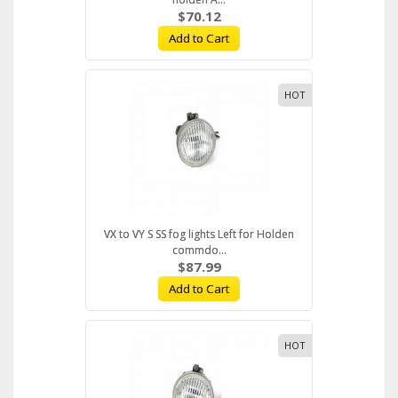
$70.12
Add to Cart
HOT
VX to VY S SS fog lights Left for Holden
commdo...
$87.99
Add to Cart
HOT