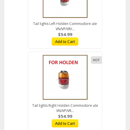
Tail lights Left Holden Commodore ute
VN/VP/VR/...
$54.99
Add to Cart
HOT
Tail lights Right Holden Commodore ute
VN/VP/VR...
$54.99
Add to Cart