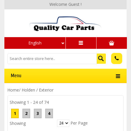
Welcome Guest !
English
Menu
Home
/
Holden
/
Exterior
Showing 1 - 24 of 74
1
2
3
4
Per Page
Showing