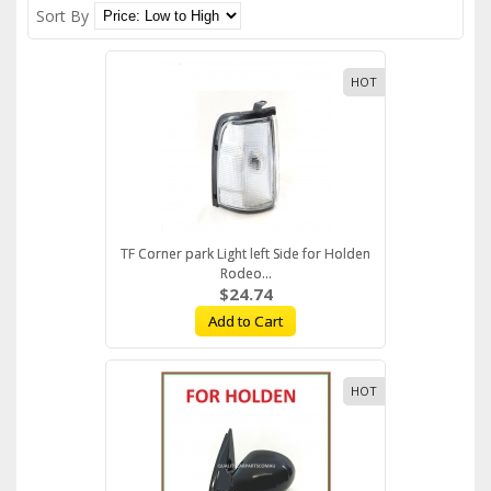
Sort By
HOT
TF Corner park Light left Side for Holden
Rodeo...
$24.74
Add to Cart
HOT