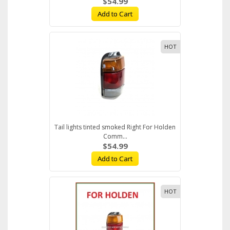
$54.99
Add to Cart
HOT
Tail lights tinted smoked Right For Holden
Comm...
$54.99
Add to Cart
HOT