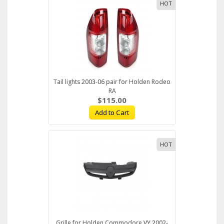
HOT
Tail lights 2003-06 pair for Holden Rodeo
RA
$115.00
Add to Cart
HOT
Grille for Holden Commodore VY 2002-