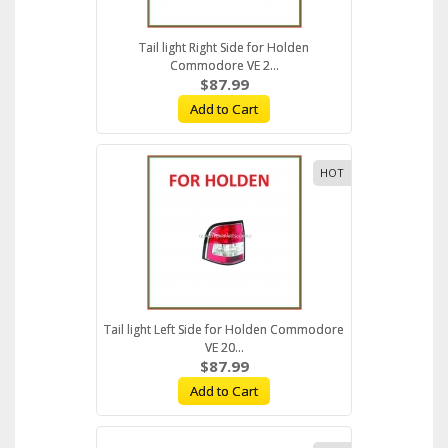
Tail light Right Side for Holden
Commodore VE 2...
$87.99
Add to Cart
HOT
Tail light Left Side for Holden Commodore
VE 20...
$87.99
Add to Cart