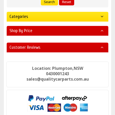
Search
Reset
Categories
Shop By Price
Customer Reviews
Location: Plumpton,NSW
0430001243
sales@qualitycarparts.com.au