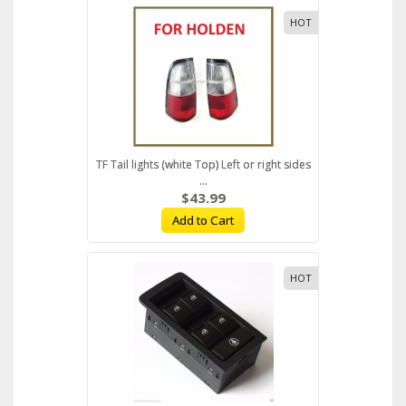
HOT
TF Tail lights (white Top) Left or right sides
...
$43.99
Add to Cart
HOT