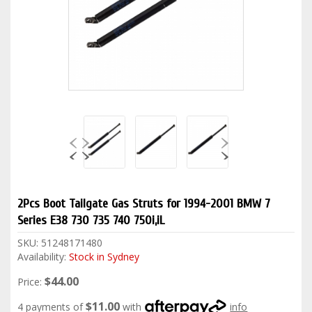
2Pcs Boot Tailgate Gas Struts for 1994-2001 BMW 7
Series E38 730 735 740 750i,iL
SKU:
51248171480
Availability:
Stock in Sydney
$44.00
Price:
$11.00
4 payments of
with
info