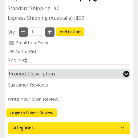
Standard Shipping : $0
Express Shipping (Australia) : $30
Qty:
Add to Cart
Email to a Friend
Add to Wishlist
Share
Product Description
Customer Reviews
Write Your Own Review
Login to Submit Review
Categories