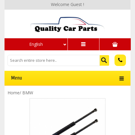
Welcome Guest !
English
Menu
Home
/
BMW