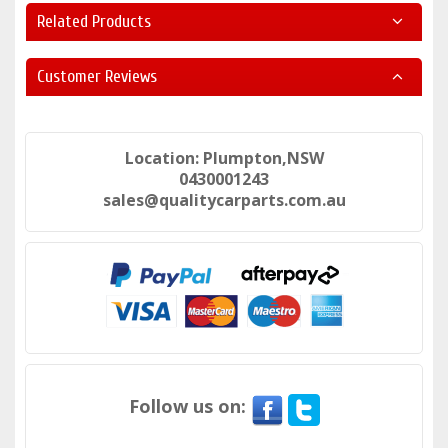
Related Products
Customer Reviews
Location: Plumpton,NSW
0430001243
sales@qualitycarparts.com.au
Follow us on: