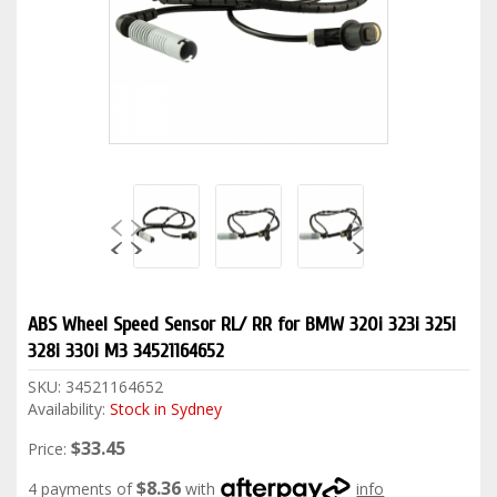
ABS Wheel Speed Sensor RL/ RR for BMW 320i 323i 325i
328i 330i M3 34521164652
SKU:
34521164652
Availability:
Stock in Sydney
$33.45
Price:
$8.36
4 payments of
with
info