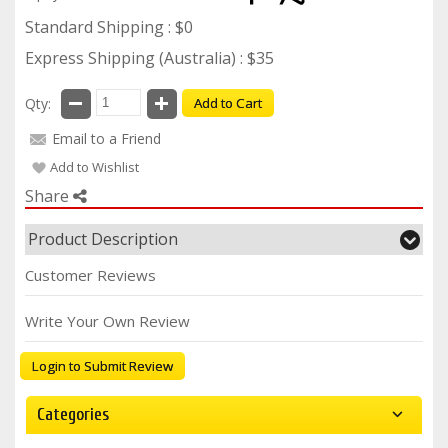
Standard Shipping : $0
Express Shipping (Australia) : $35
Qty:
Add to Cart
Email to a Friend
Add to Wishlist
Share
Product Description
Customer Reviews
Write Your Own Review
Login to Submit Review
Categories