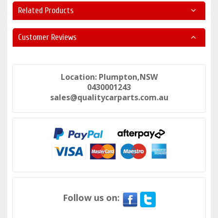
Related Products
Customer Reviews
Location: Plumpton,NSW
0430001243
sales@qualitycarparts.com.au
Follow us on: