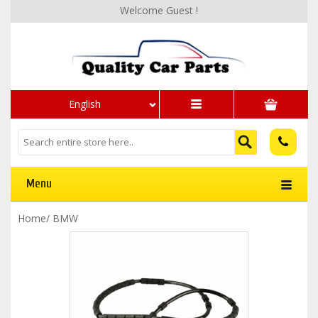
Welcome Guest !
English
Menu
Home
/
BMW