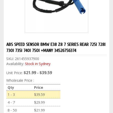
ABS SPEED SENSOR BMW E38 Z8 7 SERIES REAR 725I 728I
730I 735I 740I 750I +MANY 34526756374
SKU:
261455937900
Availability:
Stock in Sydney
$21.99 - $39.59
Unit Price:
Wholesale Price :
Qty
Price
1 - 3
$39.59
4 - 7
$29.99
8 - 50
$21.99