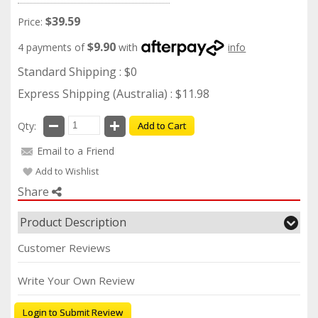
$39.59
Price:
$9.90
4 payments of
with
info
Standard Shipping : $0
Express Shipping (Australia) : $11.98
Qty:
Add to Cart
Email to a Friend
Add to Wishlist
Share
Product Description
Customer Reviews
Write Your Own Review
Login to Submit Review