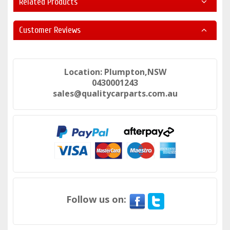
Related Products
Customer Reviews
Location: Plumpton,NSW
0430001243
sales@qualitycarparts.com.au
Follow us on: