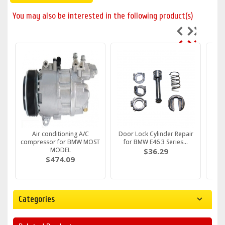
You may also be interested in the following product(s)
Fuel Filter fits BMW E36 e39
Air conditioning A/C
Water Pump FITS BMW E36
Door Lock Cylinder Repair
DRIV
Fuel
e46 E34 E38 M43 M5...
compressor for BMW MOST
e46 e30 316i 318i Z3 ...
for BMW E46 3 Series...
Handl
e
c
MODEL
$30.79
$61.59
$36.29
$474.09
Categories