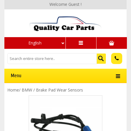
Welcome Guest !
English
Menu
Home
/
BMW
/
Brake Pad Wear Sensors