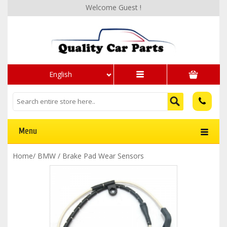
Welcome Guest !
English
Menu
Home
/
BMW
/
Brake Pad Wear Sensors