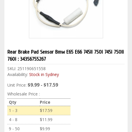
Rear Brake Pad Sensor Bmw E65 E66 745li 750i 745i 750li
760i : 34356755267
SKU:
251190651558
Availability:
Stock in Sydney
$9.99 - $17.59
Unit Price:
Wholesale Price :
Qty
Price
1 - 3
$17.59
4 - 8
$11.99
9 - 50
$9.99