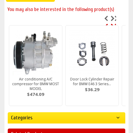
You may also be interested in the following product(s)
Fuel Filter fits BMW E36 e39
Air conditioning A/C
Water Pump FITS BMW E36
Door Lock Cylinder Repair
DRIV
Fuel
e46 E34 E38 M43 M5...
compressor for BMW MOST
e46 e30 316i 318i Z3 ...
for BMW E46 3 Series...
Handl
e
c
MODEL
$30.79
$61.59
$36.29
$474.09
Categories