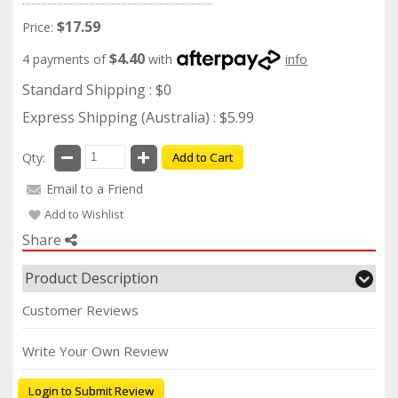
$17.59
Price:
$4.40
4 payments of
with
info
Standard Shipping : $0
Express Shipping (Australia) : $5.99
Qty:
Add to Cart
Email to a Friend
Add to Wishlist
Share
Product Description
Customer Reviews
Write Your Own Review
Login to Submit Review