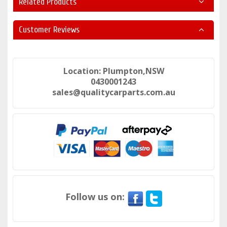
Related Products
Customer Reviews
Location: Plumpton,NSW
0430001243
sales@qualitycarparts.com.au
Follow us on: