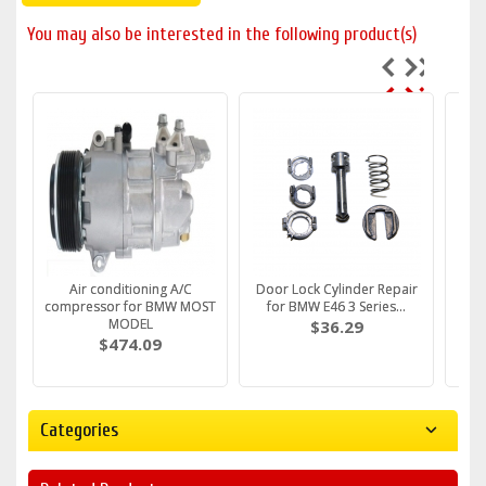
You may also be interested in the following product(s)
Fuel Filter fits BMW E36 e39
Air conditioning A/C
Water Pump FITS BMW E36
Door Lock Cylinder Repair
DRIV
Fuel
e46 E34 E38 M43 M5...
compressor for BMW MOST
e46 e30 316i 318i Z3 ...
for BMW E46 3 Series...
Handl
e
c
MODEL
$30.79
$61.59
$36.29
$474.09
Categories