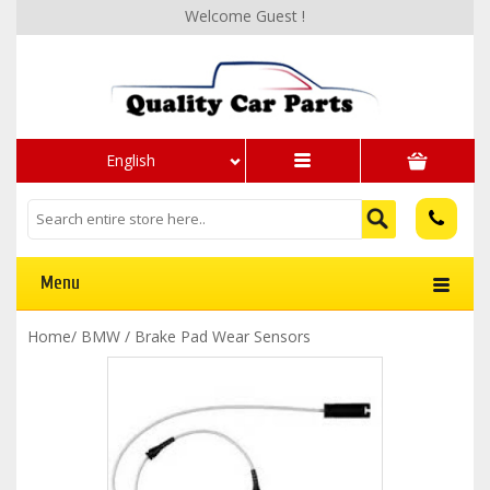
Welcome Guest !
English
Menu
Home
/
BMW
/
Brake Pad Wear Sensors