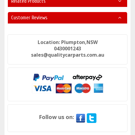
Related Products
Customer Reviews
Location: Plumpton,NSW
0430001243
sales@qualitycarparts.com.au
Follow us on: