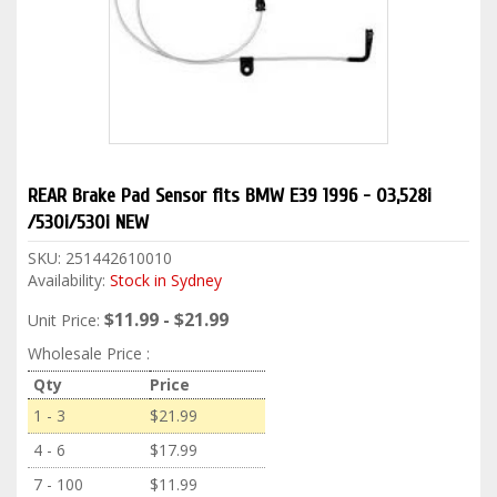
REAR Brake Pad Sensor fits BMW E39 1996 - 03,528i
/530i/530i NEW
SKU:
251442610010
Availability:
Stock in Sydney
$11.99 - $21.99
Unit Price:
Wholesale Price :
Qty
Price
1 - 3
$21.99
4 - 6
$17.99
7 - 100
$11.99