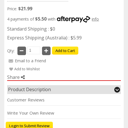
$21.99
Price:
$5.50
4 payments of
with
info
Standard Shipping : $0
Express Shipping (Australia) : $5.99
Qty:
Add to Cart
Email to a Friend
Add to Wishlist
Share
Product Description
Customer Reviews
Write Your Own Review
Login to Submit Review