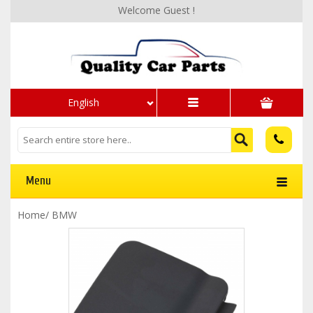
Welcome Guest !
English
Menu
Home
/
BMW