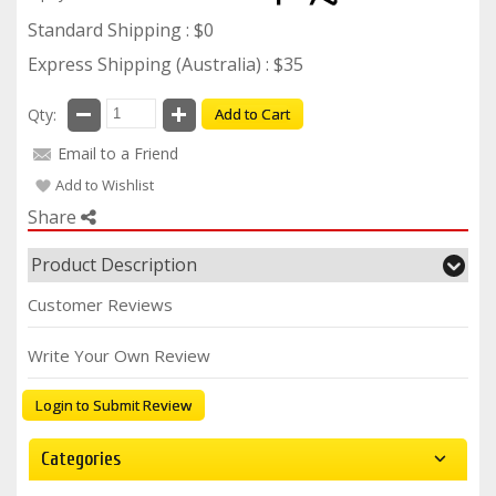
Standard Shipping : $0
Express Shipping (Australia) : $35
Qty:
Add to Cart
Email to a Friend
Add to Wishlist
Share
Product Description
Customer Reviews
Write Your Own Review
Login to Submit Review
Categories