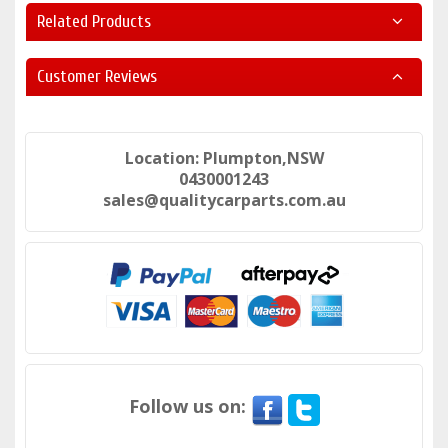
Related Products
Customer Reviews
Location: Plumpton,NSW
0430001243
sales@qualitycarparts.com.au
Follow us on: