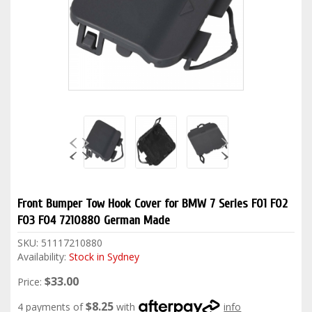
Front Bumper Tow Hook Cover for BMW 7 Series F01 F02
F03 F04 7210880 German Made
SKU:
51117210880
Availability:
Stock in Sydney
$33.00
Price:
$8.25
4 payments of
with
info