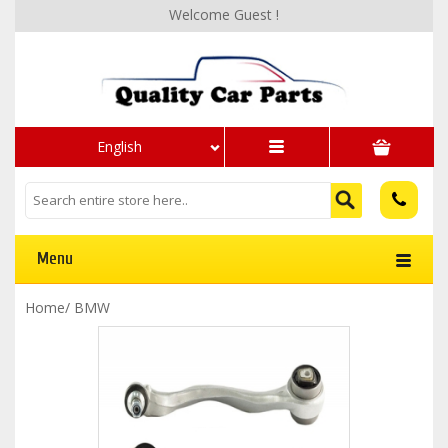
Welcome Guest !
English
Menu
Home
/
BMW