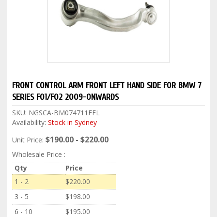
FRONT CONTROL ARM FRONT LEFT HAND SIDE FOR BMW 7
SERIES F01/F02 2009-ONWARDS
SKU:
NGSCA-BM074711FFL
Availability:
Stock in Sydney
$190.00 - $220.00
Unit Price:
Wholesale Price :
Qty
Price
1 - 2
$220.00
3 - 5
$198.00
6 - 10
$195.00