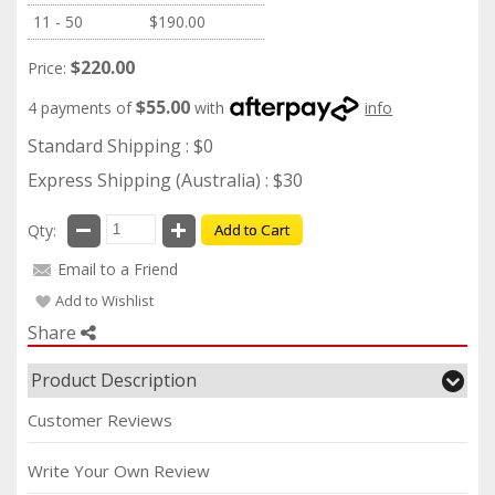
11 - 50
$190.00
$220.00
Price:
$55.00
4 payments of
with
info
Standard Shipping : $0
Express Shipping (Australia) : $30
Qty:
Add to Cart
Email to a Friend
Add to Wishlist
Share
Product Description
Customer Reviews
Write Your Own Review