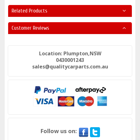
Related Products
Customer Reviews
Location: Plumpton,NSW
0430001243
sales@qualitycarparts.com.au
Follow us on: