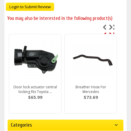
Login to Submit Review
You may also be interested in the following product(s)
Door lock actuator central
Breather Hose For
locking fits Toyota ...
Mercedes
$65.99
$73.69
Categories