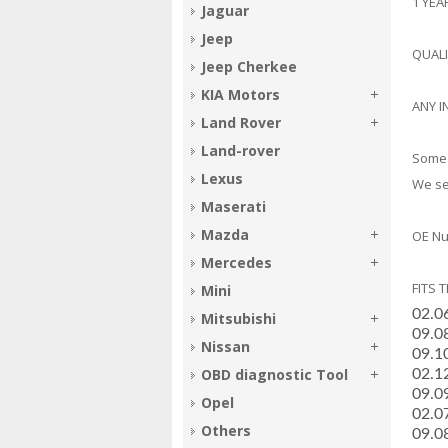
1 YE
Jaguar
Jeep
QUAL
Jeep Cherkee
KIA Motors
ANY I
Land Rover
Land-rover
Some 
Lexus
We sel
Maserati
Mazda
OE Nu
Mercedes
FITS 
Mini
02.0
Mitsubishi
­09.
Nissan
­09.
OBD diagnostic Tool
­02.
­09.
Opel
­02.0
Others
­09.