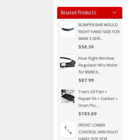
Related Products
BUMPER BAR MOULD
RIGHT HAND SIDE FOR
BMW 3 SERI...
$58.30
Rear Right Window
Regulator W/o Motor
for BMW X...
$87.99
Trans Oil Pan +
Repair Kit + Gasket +
Drain Plu...
$183.69
FRONT LOWER
CONTROL ARM RIGHT
HAND SIDE FOR