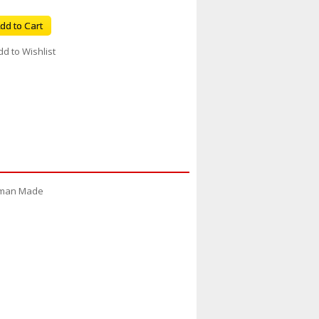
dd to Cart
dd to Wishlist
erman Made