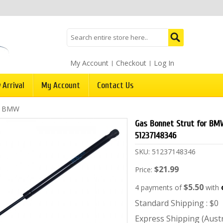
My Account
Checkout
Log In
 Arrival
My Account
Contact Us
/
BMW
Gas Bonnet Strut for BMW
51237148346
SKU:
51237148346
$21.99
Price:
$5.50
4 payments of
with
Standard Shipping : $0
Express Shipping (Austra