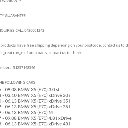
AR WARRANTY
ITY GUARANTEE
NQUIRIES CALL 0430001243
products have free shipping depending on your postcode, contact us to 
l great range of auto parts, contact us to check.
mbers: 51237148346
THE FOLLOWING CARS:
6 - 09.08 BMW X5 (E70) 3.0 si
08 - 03.10 BMW X5 (E70) xDrive 30 i
10 - 06.13 BMW X5 (E70) xDrive 35 i
12 - 06.13 BMW X5 (E70) xDrive 35 i
09 - 06.13 BMW X5 (E70) M
7 - 09.08 BMW X5 (E70) 4.8 i xDrive
08 - 06.13 BMW X5 (E70) xDrive 48 i