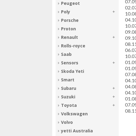
­07.
Peugeot
­02.
Poly
­10.
Porsche
­04.
­10.
Proton
­09.
Renault
­09.
­08.
Rolls-royce
­06.
Saab
­10.
Sensors
­01.
­01.
Skoda Yeti
­07.
Smart
­04.
­04.
Subaru
­04.
Suzuki
­01.
Toyota
­07.
­08.
Volkswagen
Volvo
yetti Australia