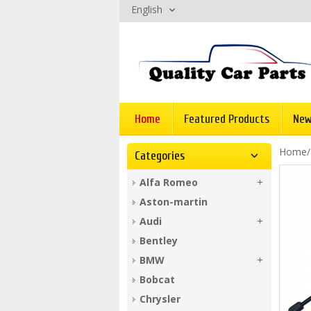
English
Home
Featured Products
New
Home
Categories
Alfa Romeo
Aston-martin
Audi
Bentley
BMW
Bobcat
Chrysler