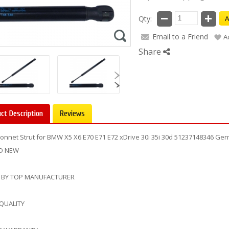
Qty:
A
Email to a Friend
A
Share
ct Description
Reviews
onnet Strut for BMW X5 X6 E70 E71 E72 xDrive 30i 35i 30d 51237148346 G
D NEW
 BY TOP MANUFACTURER
 QUALITY