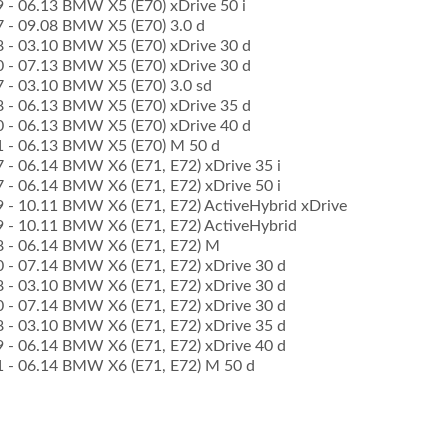
09 - 06.13 BMW X5 (E70) xDrive 50 i
07 - 09.08 BMW X5 (E70) 3.0 d
08 - 03.10 BMW X5 (E70) xDrive 30 d
10 - 07.13 BMW X5 (E70) xDrive 30 d
07 - 03.10 BMW X5 (E70) 3.0 sd
08 - 06.13 BMW X5 (E70) xDrive 35 d
10 - 06.13 BMW X5 (E70) xDrive 40 d
11 - 06.13 BMW X5 (E70) M 50 d
07 - 06.14 BMW X6 (E71, E72) xDrive 35 i
07 - 06.14 BMW X6 (E71, E72) xDrive 50 i
09 - 10.11 BMW X6 (E71, E72) ActiveHybrid xDrive
09 - 10.11 BMW X6 (E71, E72) ActiveHybrid
08 - 06.14 BMW X6 (E71, E72) M
10 - 07.14 BMW X6 (E71, E72) xDrive 30 d
08 - 03.10 BMW X6 (E71, E72) xDrive 30 d
10 - 07.14 BMW X6 (E71, E72) xDrive 30 d
08 - 03.10 BMW X6 (E71, E72) xDrive 35 d
09 - 06.14 BMW X6 (E71, E72) xDrive 40 d
11 - 06.14 BMW X6 (E71, E72) M 50 d