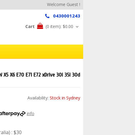
Welcome Guest !
0430001243
Cart
(0 item):
$0.00
 X5 X6 E70 E71 E72 xDrive 30i 35i 30d
Availability:
Stock in Sydney
info
lia) : $30