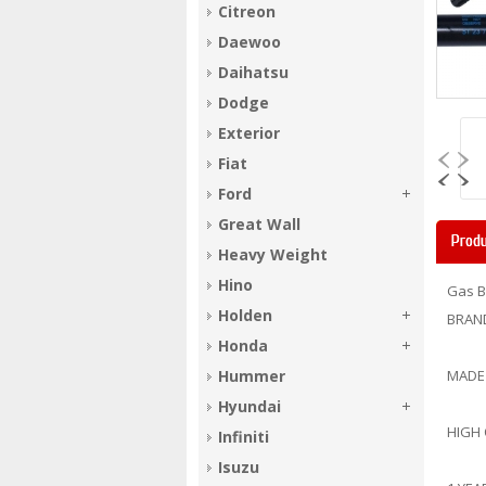
Citreon
Daewoo
Daihatsu
Dodge
Exterior
Fiat
Ford
Great Wall
Produ
Heavy Weight
Hino
Gas B
Holden
BRAN
Honda
Hummer
MADE
Hyundai
HIGH
Infiniti
Isuzu