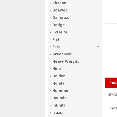
Citreon
Daewoo
Daihatsu
Dodge
Exterior
Fiat
Ford
Great Wall
Heavy Weight
Hino
Holden
Produ
Honda
Hummer
HEADL
Hyundai
Infiniti
BRAN
Isuzu