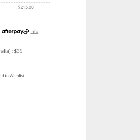
$215.00
h
info
lia) : $35
dd to Wishlist