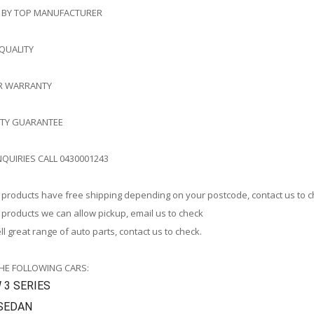
 BY TOP MANUFACTURER
 QUALITY
AR WARRANTY
ITY GUARANTEE
NQUIRIES CALL 0430001243
products have free shipping depending on your postcode, contact us to 
products we can allow pickup, email us to check
l great range of auto parts, contact us to check.
THE FOLLOWING CARS:
3 SERIES
 SEDAN