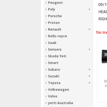
Peugeot
09/1
Poly
HEA
Porsche
RIGH
Proton
Renault
You ma
Rolls-royce
Saab
Sensors
Skoda Yeti
Smart
Subaru
Suzuki
D
Toyota
c
Volkswagen
Volvo
yetti Australia