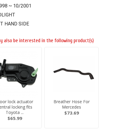
998 ~ 10/2001
DLIGHT
T HAND SIDE
y also be interested in the following product(s)
oor lock actuator
Breather Hose For
entral locking fits
Mercedes
Toyota ...
$73.69
$65.99