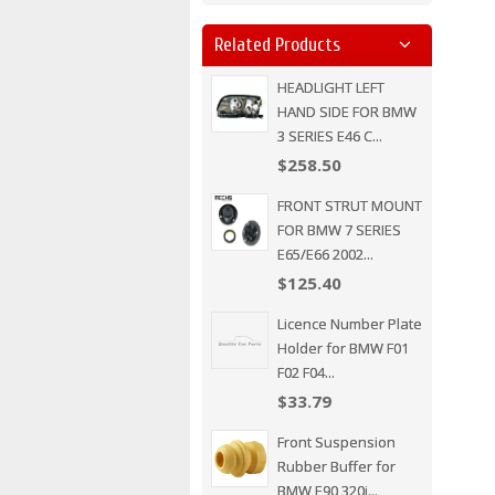
Related Products
HEADLIGHT LEFT
HAND SIDE FOR BMW
3 SERIES E46 C...
$258.50
FRONT STRUT MOUNT
FOR BMW 7 SERIES
E65/E66 2002...
$125.40
Licence Number Plate
Holder for BMW F01
F02 F04...
$33.79
Front Suspension
Rubber Buffer for
BMW E90 320i...