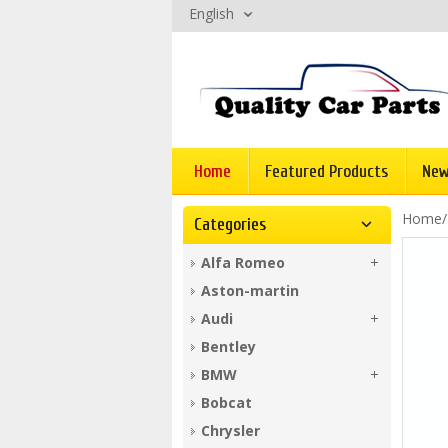
English
Home
Featured Products
New
Home
Categories
Alfa Romeo
Aston-martin
Audi
Bentley
BMW
Bobcat
Chrysler