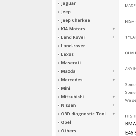
Jaguar
MADE
Jeep
Jeep Cherkee
HIGH
KIA Motors
1 YE
Land Rover
Land-rover
QUAL
Lexus
Maserati
ANY I
Mazda
Mercedes
Some 
Mini
Some 
Mitsubishi
We sel
Nissan
OBD diagnostic Tool
FITS 
Opel
BMW 
Others
E46