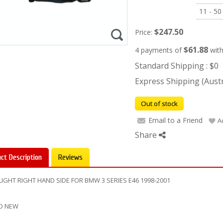
11 - 50
$247.50
Price:
$61.88
4 payments of
wit
Standard Shipping : $0
Express Shipping (Austra
Out of stock
Email to a Friend
A
Share
ct Description
Reviews
IGHT RIGHT HAND SIDE FOR BMW 3 SERIES E46 1998-2001
D NEW