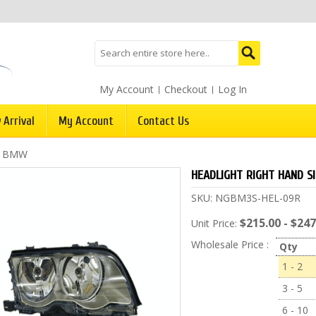
My Account
Checkout
Log In
 Arrival
My Account
Contact Us
/
BMW
HEADLIGHT RIGHT HAND S
SKU:
NGBM3S-HEL-09R
$215.00 - $247
Unit Price:
Wholesale Price :
Qty
1 - 2
3 - 5
6 - 10