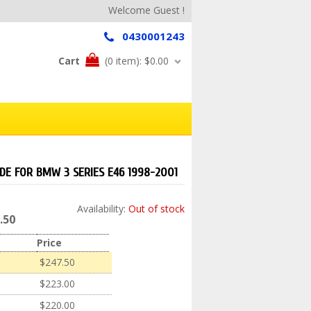
Welcome Guest !
0430001243
Cart
(0 item):
$0.00
IDE FOR BMW 3 SERIES E46 1998-2001
Availability:
Out of stock
.50
Price
$247.50
$223.00
$220.00