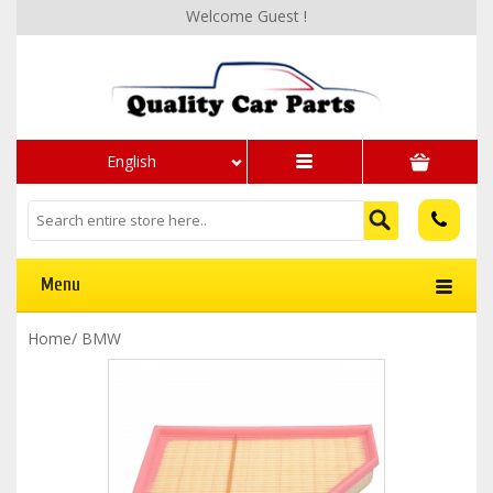
Welcome Guest !
English
Menu
Home
/
BMW