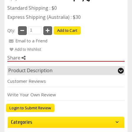
Standard Shipping : $0
Express Shipping (Australia) : $30
Qty:
Add to Cart
Email to a Friend
Add to Wishlist
Share
Product Description
Customer Reviews
Write Your Own Review
Login to Submit Review
Categories