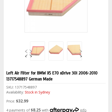
Left Air Filter for BMW X5 E70 xDrive 30i 2006-2010
13717548897 German Made
SKU:
13717548897
Availability:
Stock in Sydney
$32.99
Price:
$8.25
4 payments of
with
info