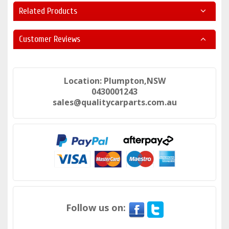
Related Products
Customer Reviews
Location: Plumpton,NSW
0430001243
sales@qualitycarparts.com.au
Follow us on: