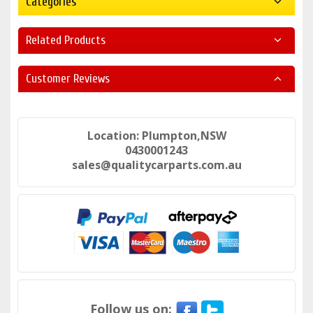
Categories
Related Products
Customer Reviews
Location: Plumpton,NSW
0430001243
sales@qualitycarparts.com.au
Follow us on: