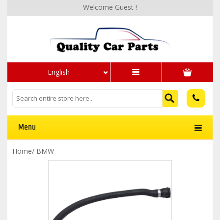
Welcome Guest !
English
Menu
Home
/
BMW