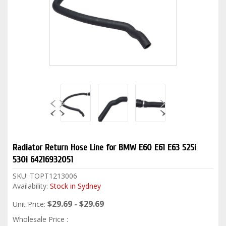
Radiator Return Hose Line for BMW E60 E61 E63 525i
530i 64216932051
SKU:
TOPT1213006
Availability:
Stock in Sydney
$29.69 - $29.69
Unit Price:
Wholesale Price :