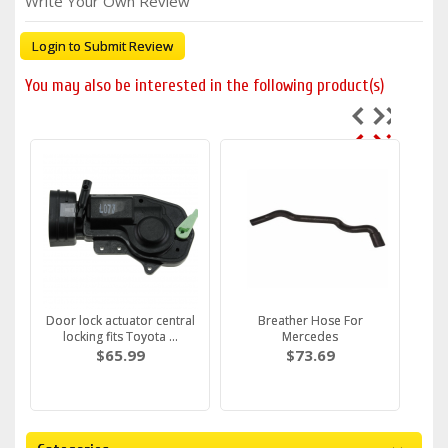
Write Your Own Review
Login to Submit Review
You may also be interested in the following product(s)
Door lock actuator central
Breather Hose For
locking fits Toyota ...
Mercedes
$65.99
$73.69