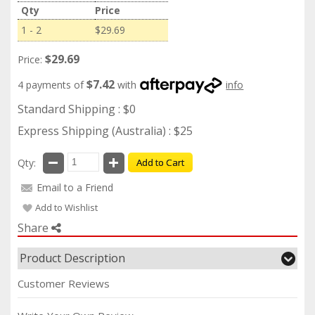
Qty
Price
1 - 2
$29.69
$29.69
Price:
$7.42
4 payments of
with
info
Standard Shipping : $0
Express Shipping (Australia) : $25
Qty:
Add to Cart
Email to a Friend
Add to Wishlist
Share
Product Description
Customer Reviews