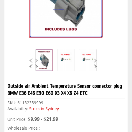
Outside air Ambient Temperature Sensor connector plug
BMW E36 E46 E90 E60 X3 X4 X6 Z4 ETC
SKU:
61132359999
Availability:
Stock in Sydney
$9.99 - $21.99
Unit Price:
Wholesale Price :