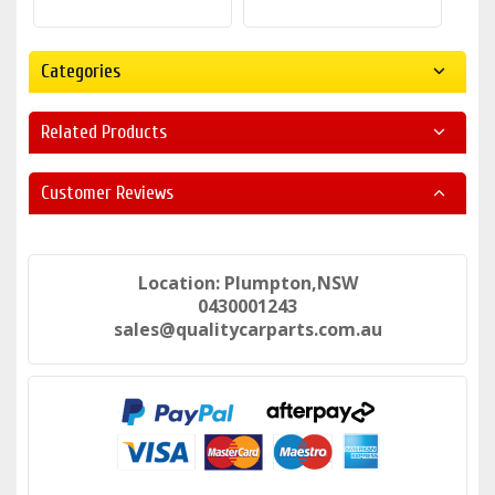
Categories
Related Products
Customer Reviews
Location: Plumpton,NSW
0430001243
sales@qualitycarparts.com.au