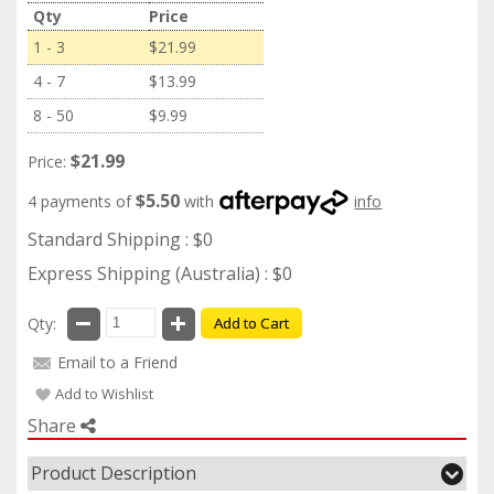
Qty
Price
1 - 3
$21.99
4 - 7
$13.99
8 - 50
$9.99
$21.99
Price:
$5.50
4 payments of
with
info
Standard Shipping : $0
Express Shipping (Australia) : $0
Qty:
Add to Cart
Email to a Friend
Add to Wishlist
Share
Product Description