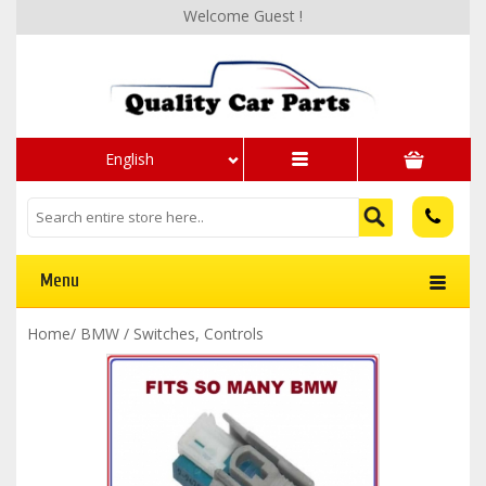
Welcome Guest !
English
Menu
Home
/
BMW
/
Switches, Controls