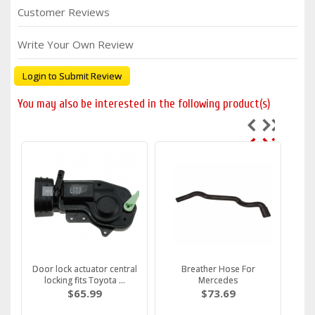
Customer Reviews
Write Your Own Review
Login to Submit Review
You may also be interested in the following product(s)
Door lock actuator central
Breather Hose For
locking fits Toyota ...
Mercedes
$65.99
$73.69