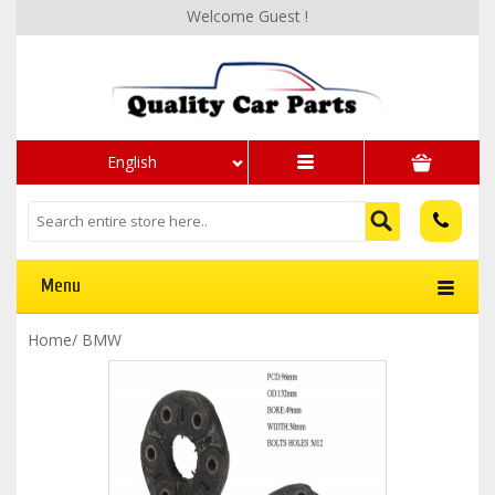
Welcome Guest !
English
Menu
Home
/
BMW