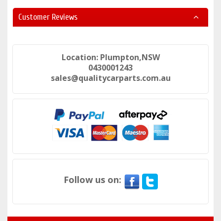
Customer Reviews
Location: Plumpton,NSW
0430001243
sales@qualitycarparts.com.au
Follow us on: