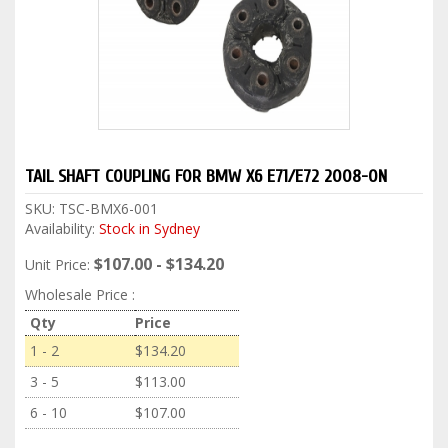
TAIL SHAFT COUPLING FOR BMW X6 E71/E72 2008-ON
SKU:
TSC-BMX6-001
Availability:
Stock in Sydney
$107.00 - $134.20
Unit Price:
Wholesale Price :
Qty
Price
1 - 2
$134.20
3 - 5
$113.00
6 - 10
$107.00