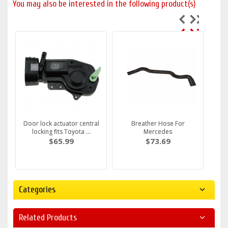
You may also be interested in the following product(s)
Door lock actuator central
Breather Hose For
locking fits Toyota ...
Mercedes
$65.99
$73.69
Categories
Related Products