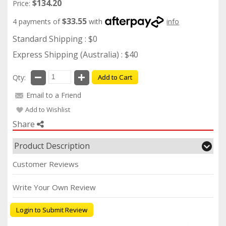
$134.20
Price:
$33.55
4 payments of
with
info
Standard Shipping : $0
Express Shipping (Australia) : $40
Qty:
Add to Cart
Email to a Friend
Add to Wishlist
Share
Product Description
Customer Reviews
Write Your Own Review
Login to Submit Review