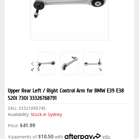
Upper Rear Left / Right Control Arm for BMW E39 E38
520i 730i 33326768791
SKU:
33321090745
Availability:
Stock in Sydney
$41.99
Price:
$10.50
4 payments of
with
info