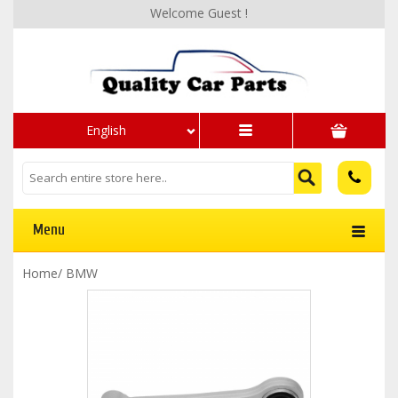
Welcome Guest !
English
Menu
Home
/
BMW