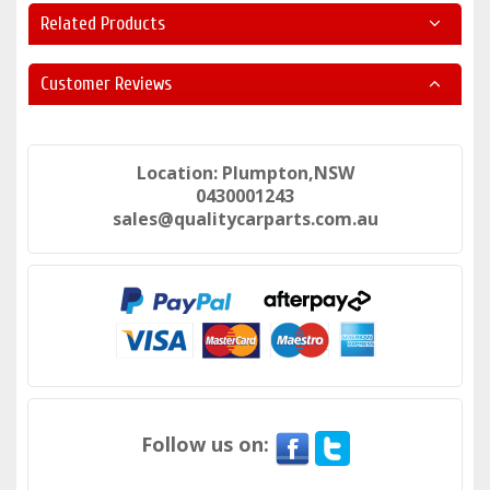
Related Products
Customer Reviews
Location: Plumpton,NSW
0430001243
sales@qualitycarparts.com.au
Follow us on: