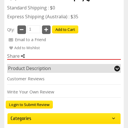
Standard Shipping : $0
Express Shipping (Australia) : $35
Qty:
Add to Cart
Email to a Friend
Add to Wishlist
Share
Product Description
Customer Reviews
Write Your Own Review
Login to Submit Review
Categories