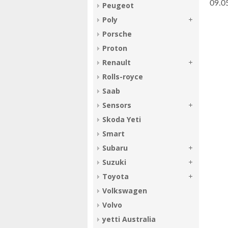
­09.
Peugeot
Poly
Porsche
Proton
Renault
Rolls-royce
Saab
Sensors
Skoda Yeti
Smart
Subaru
Suzuki
Toyota
Volkswagen
Volvo
yetti Australia