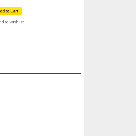
dd to Cart
dd to Wishlist