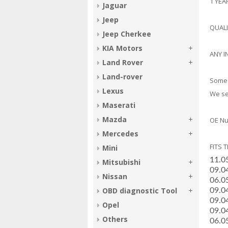
1 YE
Jaguar
Jeep
QUAL
Jeep Cherkee
KIA Motors
ANY I
Land Rover
Land-rover
Some 
Lexus
We sel
Maserati
Mazda
OE Nu
Mercedes
FITS 
Mini
­11.
Mitsubishi
­09.
Nissan
­06.
OBD diagnostic Tool
­09.0
­09.0
Opel
­09.0
Others
­06.