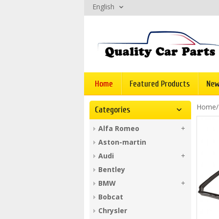
English
Home
Featured Products
New
Home
Categories
Alfa Romeo
Aston-martin
Audi
Bentley
BMW
Bobcat
Chrysler