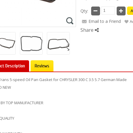
Qty:
A
Email to a Friend
A
Share
ct Description
Reviews
Trans 5-speed Oil Pan Gasket for CHRYSLER 300 C 3.5 5.7 German Made
D NEW
 BY TOP MANUFACTURER
 QUALITY