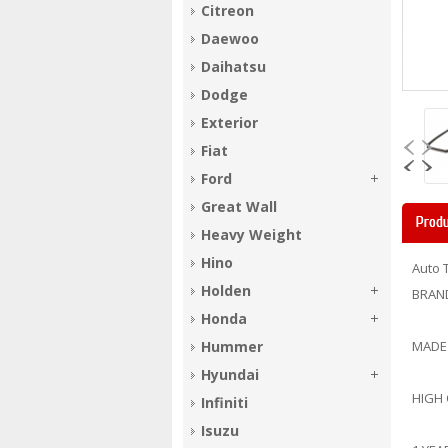
Citreon
Daewoo
Daihatsu
Dodge
Exterior
Fiat
Ford
Great Wall
Produ
Heavy Weight
Hino
Auto 
Holden
BRAN
Honda
Hummer
MADE
Hyundai
HIGH
Infiniti
Isuzu