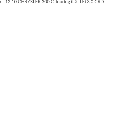
05 - 12.10 CHRYSLER 300 C Touring (LX, LE) 3.0 CRD