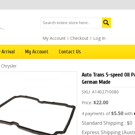
My Account
Checkout
Log In
 Arrival
My Account
Contact Us
/
Chrysler
Auto Trans 5-speed Oil P
German Made
SKU:
A1402710080
$22.00
Price:
$5.50
4 payments of
with
Standard Shipping : $0
Express Shipping (Austra