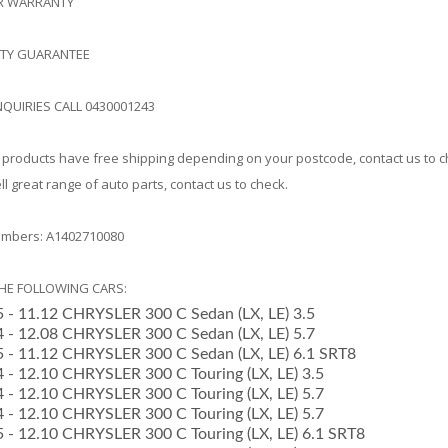
AR WARRANTY
ITY GUARANTEE
NQUIRIES CALL 0430001243
products have free shipping depending on your postcode, contact us to 
l great range of auto parts, contact us to check.
mbers: A1402710080
THE FOLLOWING CARS:
05 - 11.12 CHRYSLER 300 C Sedan (LX, LE) 3.5
04 - 12.08 CHRYSLER 300 C Sedan (LX, LE) 5.7
05 - 11.12 CHRYSLER 300 C Sedan (LX, LE) 6.1 SRT8
4 - 12.10 CHRYSLER 300 C Touring (LX, LE) 3.5
4 - 12.10 CHRYSLER 300 C Touring (LX, LE) 5.7
4 - 12.10 CHRYSLER 300 C Touring (LX, LE) 5.7
05 - 12.10 CHRYSLER 300 C Touring (LX, LE) 6.1 SRT8