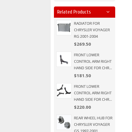
Related Products
RADIATOR FOR
CHRYSLER VOYAGER
RG 2001-2004
$269.50
FRONT LOWER
CONTROL ARM RIGHT
HAND SIDE FOR CHR...
$181.50
FRONT LOWER
CONTROL ARM RIGHT
HAND SIDE FOR CHR...
$220.00
REAR WHEEL HUB FOR
CHRYSLER VOYAGER
GS 1997-2001