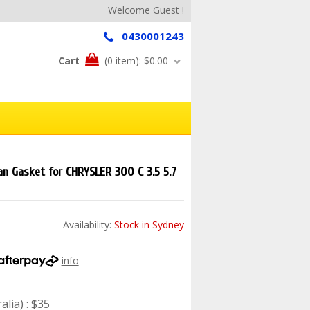
Welcome Guest !
0430001243
Cart
(0 item):
$0.00
an Gasket for CHRYSLER 300 C 3.5 5.7
Availability:
Stock in Sydney
info
lia) : $35