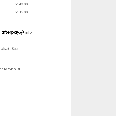
$140.00
$135.00
h
info
lia) : $35
dd to Wishlist