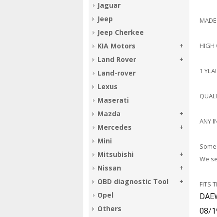
Jaguar
Jeep
MADE
Jeep Cherkee
HIGH
KIA Motors
Land Rover
1 YE
Land-rover
Lexus
QUAL
Maserati
Mazda
ANY I
Mercedes
Mini
Some 
Mitsubishi
We sel
Nissan
OBD diagnostic Tool
FITS 
Opel
DAE
Others
08/