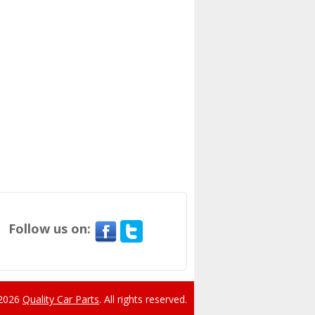
Follow us on:
 2026
Quality Car Parts
.
All rights reserved.