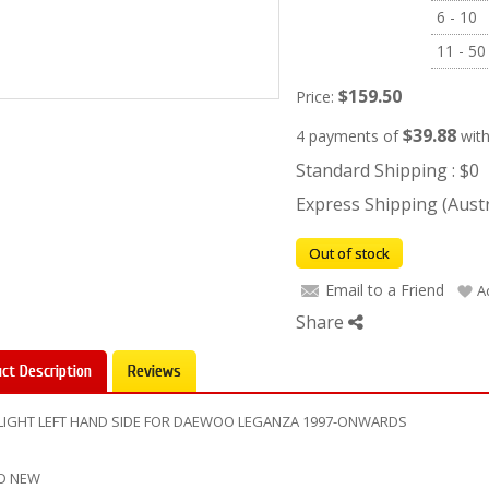
6 - 10
11 - 50
$159.50
Price:
$39.88
4 payments of
wit
Standard Shipping : $0
Express Shipping (Austra
Out of stock
Email to a Friend
A
Share
ct Description
Reviews
LIGHT LEFT HAND SIDE FOR DAEWOO LEGANZA 1997-ONWARDS
D NEW