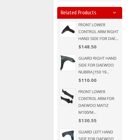
Related Products
FRONT LOWER
CONTROL ARM RIGHT
HAND SIDE FOR DAE...
$148.50
GUARD RIGHT HAND
SIDE FOR DAEWOO
NUBIRA J150 19...
$110.00
FRONT LOWER
CONTROL ARM FOR
DAEWOO MATIZ
M100/M...
$130.55
GUARD LEFT HAND
SIDE FOR DAEWOO