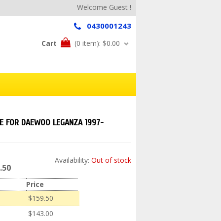
Welcome Guest !
0430001243
Cart
(0 item):
$0.00
DE FOR DAEWOO LEGANZA 1997-
Availability:
Out of stock
.50
Price
$159.50
$143.00