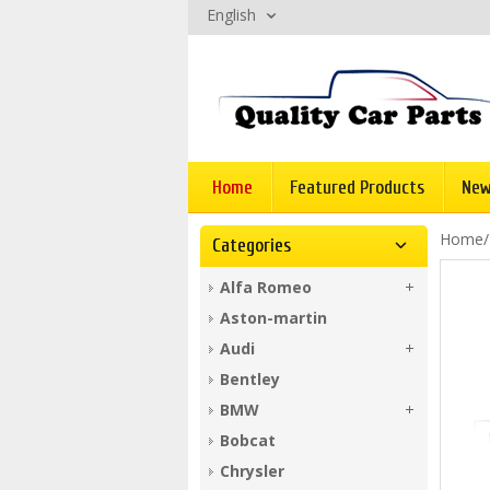
English
Home
Featured Products
New
Home
Categories
Alfa Romeo
Aston-martin
Audi
Bentley
BMW
Bobcat
Chrysler