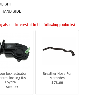
DLIGHT
 HAND SIDE
y also be interested in the following product(s)
oor lock actuator
Breather Hose For
entral locking fits
Mercedes
Toyota ...
$73.69
$65.99