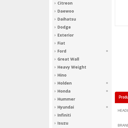
Citreon
Daewoo
Daihatsu
Dodge
Exterior
Fiat
Ford
Great Wall
Heavy Weight
Hino
Holden
Honda
Produ
Hummer
Hyundai
HEAD
Infiniti
Isuzu
BRAN