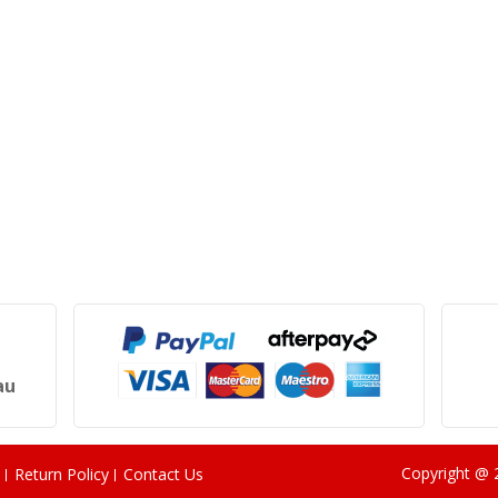
au
Copyright @
Return Policy
Contact Us