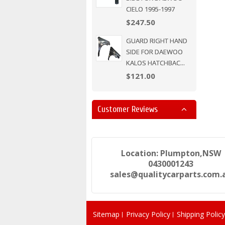
CIELO 1995-1997
$247.50
GUARD RIGHT HAND
SIDE FOR DAEWOO
KALOS HATCHBAC...
$121.00
Customer Reviews
Location: Plumpton,NSW
0430001243
sales@qualitycarparts.com.
Sitemap
Privacy Policy
Shipping Policy