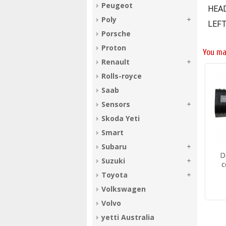
Peugeot
HEA
Poly
LEFT
Porsche
Proton
You ma
Renault
Rolls-royce
Saab
Sensors
Skoda Yeti
Smart
Subaru
D
Suzuki
c
Toyota
Volkswagen
Volvo
yetti Australia