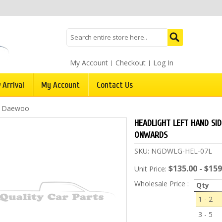
My Account
Checkout
Log In
 Arrival
My Account
Contact Us
/
Daewoo
HEADLIGHT LEFT HAND SI
ONWARDS
SKU:
NGDWLG-HEL-07L
$135.00 - $159
Unit Price:
Wholesale Price :
Qty
1 - 2
3 - 5