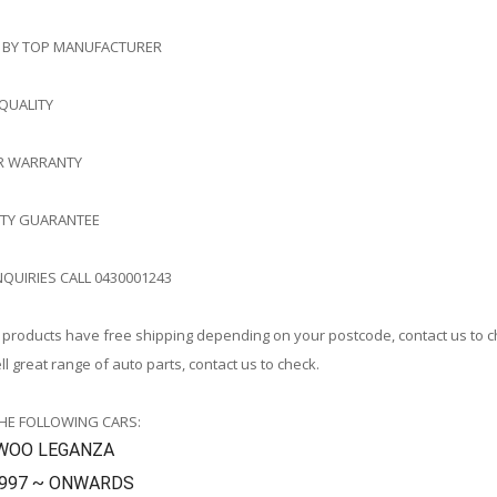
 BY TOP MANUFACTURER
 QUALITY
AR WARRANTY
ITY GUARANTEE
NQUIRIES CALL 0430001243
products have free shipping depending on your postcode, contact us to 
l great range of auto parts, contact us to check.
THE FOLLOWING CARS:
WOO LEGANZA
1997 ~ ONWARDS