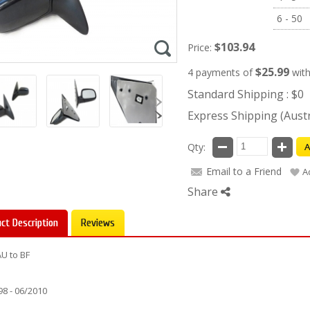
6 - 50
$103.94
Price:
$25.99
4 payments of
wit
Standard Shipping : $0
Express Shipping (Austra
Qty:
A
Email to a Friend
A
Share
ct Description
Reviews
AU to BF
98 - 06/2010