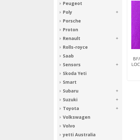
Peugeot
Poly
Porsche
Proton
Renault
Rolls-royce
R
Locking remote for Ford
Saab
3
BA BF Falcon
BF
Sedan/Wagon
LOC
Sensors
$17.31
Skoda Yeti
Smart
Subaru
Suzuki
Toyota
Volkswagen
Volvo
yetti Australia