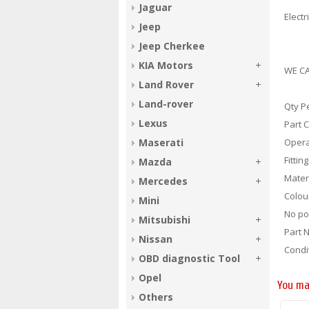
Jaguar
Electr
Jeep
Jeep Cherkee
KIA Motors
WE CA
Land Rover
Land-rover
Qty P
Lexus
Part 
Opera
Maserati
Fittin
Mazda
Materi
Mercedes
Colou
Mini
No po
Mitsubishi
Part 
Nissan
Condi
OBD diagnostic Tool
Opel
You ma
Others