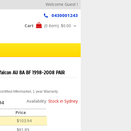
Welcome Guest !
0430001243
Cart
(0 item):
$0.00
d falcon AU BA BF 1998-2008 PAIR
ertified Aftermarket, 1 year Warranty
Availability:
Stock in Sydney
94
Price
$103.94
$81.89