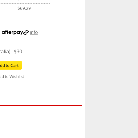
$69.29
h
info
lia) : $30
dd to Cart
dd to Wishlist