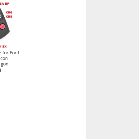
 for Ford
FORD AU/BA/
lcon
BF/TERRITORY DOOR
agon
LOCK ACTUATOR REP...
1
$25.14