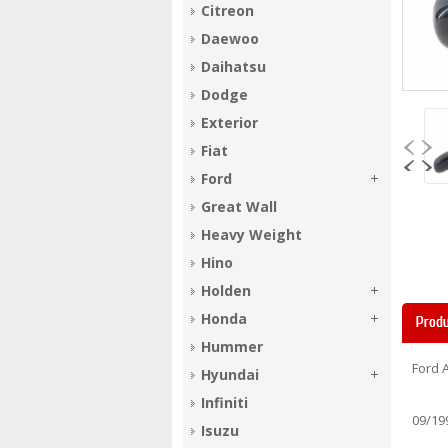
Citreon
Daewoo
Daihatsu
Dodge
Exterior
Fiat
Ford
Great Wall
Heavy Weight
Hino
Holden
Honda
Produ
Hummer
Ford 
Hyundai
Infiniti
09/19
Isuzu