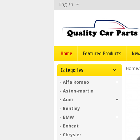
English
Home
Featured Products
New
Home
Categories
Alfa Romeo
Aston-martin
Audi
Bentley
BMW
Bobcat
Chrysler