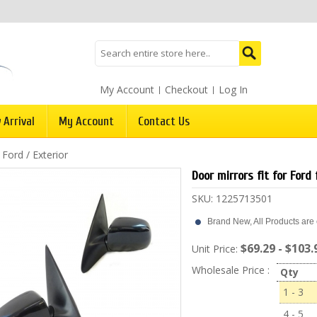
My Account
Checkout
Log In
 Arrival
My Account
Contact Us
/
Ford
/
Exterior
Door mirrors fit for For
SKU:
1225713501
Brand New, All Products are c
$69.29 - $103.
Unit Price:
Wholesale Price :
Qty
1 - 3
4 - 5