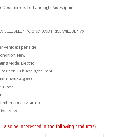
ic Door mirrors Left and right Sides (pair)
N SELL SELL 1 PC ONLY AND PRICE WILL BE $70
er Vehicle:1 per side
Condition: New
ting Mode: Electric
g Position: Left and right Front
al: Plastic & glass
r: Black
rt: 7
Number:FDFC-121401-0
tion: New
y also be interested in the following product(s)