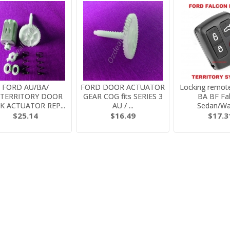
FORD AU/BA/
FORD DOOR ACTUATOR
Locking remote
/TERRITORY DOOR
GEAR COG fits SERIES 3
BA BF Fa
K ACTUATOR REP...
AU / ...
Sedan/W
$25.14
$16.49
$17.3