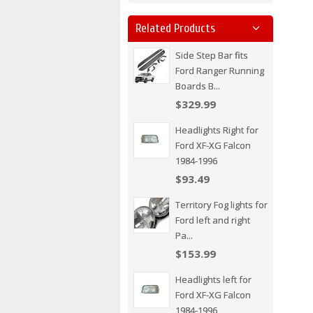
Related Products
Side Step Bar fits
Ford Ranger Running
Boards B...
$329.99
Headlights Right for
Ford XF-XG Falcon
1984-1996
$93.49
Territory Fog lights for
Ford left and right
Pa...
$153.99
Headlights left for
Ford XF-XG Falcon
1984-1996