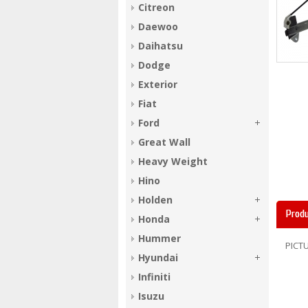
Citreon
Daewoo
Daihatsu
Dodge
Exterior
Fiat
Ford
Great Wall
Heavy Weight
Hino
Holden
Produ
Honda
Hummer
PICTU
Hyundai
Infiniti
Isuzu