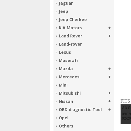
Jaguar
Jeep
Jeep Cherkee
KIA Motors
Land Rover
Land-rover
Lexus
Maserati
Mazda
Mercedes
Mini
Mitsubishi
FIT
Nissan
AU 
OBD diagnostic Tool
09/19
Opel
02/2
Others