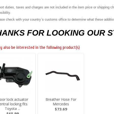
ort duties, taxes and charges are not included in the item price or shipping 
sibility.
ase check with your country`s customs office to determine what these additiona
HANKS FOR LOOKING OUR 
y also be interested in the following product(s)
oor lock actuator
Breather Hose For
entral locking fits
Mercedes
Toyota ...
$73.69
$65.99