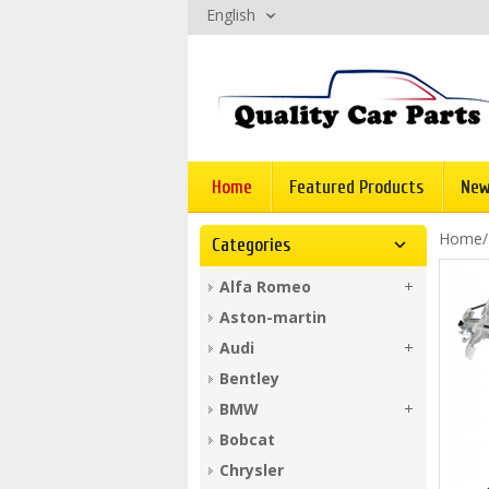
English
Home
Featured Products
New
Home
Categories
Alfa Romeo
Aston-martin
Audi
Bentley
BMW
Bobcat
Chrysler