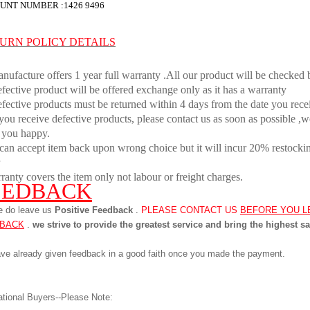
UNT NUMBER :
1426 9496
URN POLICY DETAILS
nufacture offers 1 year full warranty .All our product will be checked 
fective product will be offered exchange only as it has a warranty
fective products must be returned within 4 days from the date you rece
 you receive defective products, please contact us as soon as possible ,w
 you happy.
can accept item back upon wrong choice but it will incur 20% restocking
ranty covers the item only not labour or freight charges.
EEDBACK
e do leave us
Positive Feedback
.
PLEASE CONTACT US
BEFORE YOU L
BACK
.
we strive to provide the greatest service and bring the highest sa
ve already given feedback in a good faith once you made the payment.
ational Buyers--Please Note: