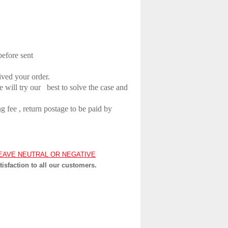
before sent
ived your order.
e will try our
best to solve the case and
 fee , return postage to be paid by
EAVE NEUTRAL OR NEGATIVE
tisfaction to all our customers.