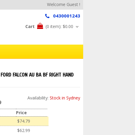
Welcome Guest !
0430001243
Cart
(0 item):
$0.00
FORD FALCON AU BA BF RIGHT HAND
Availability:
Stock in Sydney
9
Price
$74.79
$62.99