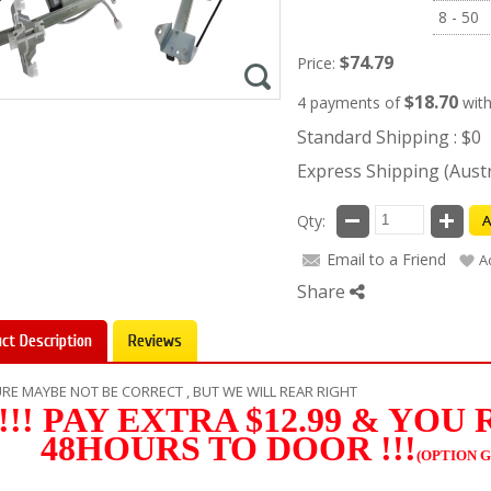
8 - 50
$74.79
Price:
$18.70
4 payments of
wit
Standard Shipping : $0
Express Shipping (Austra
Qty:
A
Email to a Friend
A
Share
ct Description
Reviews
RE MAYBE NOT BE CORRECT , BUT WE WILL REAR RIGHT
!!! PAY EXTRA $12.99 & YOU
48HOURS TO DOOR !!!
(OPTION G