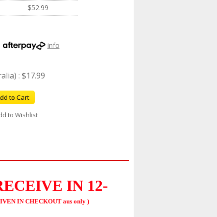
$52.99
h
info
lia) : $17.99
dd to Cart
dd to Wishlist
RECEIVE
IN 12-
IVEN IN CHECKOUT aus only )