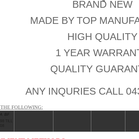
BRAND NEW
MADE BY TOP MANUF
HIGH QUALIT
1 YEAR WARRA
QUALITY GUARAN
ANY INQURIES CALL 04
S THE FOLLOWING:
BA BF
98 TILL
008