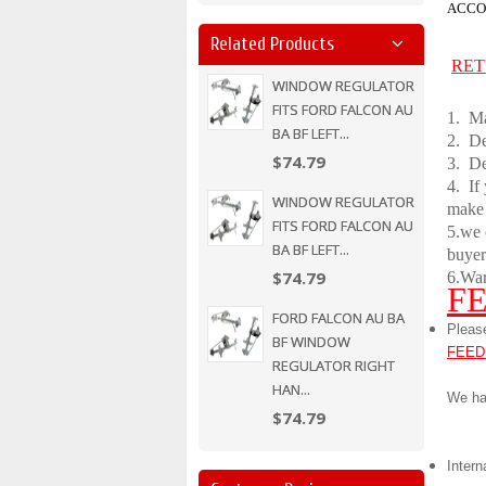
ACCO
Related Products
RET
WINDOW REGULATOR
FITS FORD FALCON AU
1. Ma
BA BF LEFT...
2.
De
$74.79
3. De
4. If
WINDOW REGULATOR
make
FITS FORD FALCON AU
5.we 
BA BF LEFT...
buyer
$74.79
6.War
F
FORD FALCON AU BA
Pleas
BF WINDOW
FEED
REGULATOR RIGHT
HAN...
We ha
$74.79
Intern