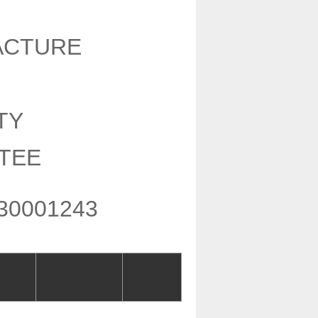
ACTURE
Y
NTY
TEE
30001243