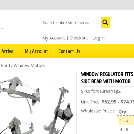
My Account
Checkout
Log In
 Arrival
My Account
Contact Us
/
Ford
/
Window Motors
WINDOW REGULATOR FITS 
SIDE REAR WITH MOTOR
SKU:
fordaurearreg2
$52.99 - $74.7
Unit Price:
Wholesale Price :
Qty
1 - 3
4 - 8