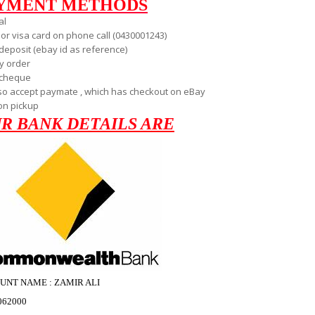
YMENT METHODS
al
 or visa card on phone call (0430001243)
deposit (ebay id as reference)
 order
 cheque
so accept paymate , which has checkout on eBay
on pickup
R BANK DETAILS ARE
UNT NAME : ZAMIR ALI
062000