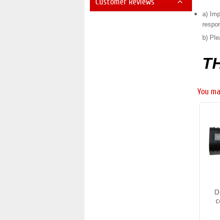
Customer Reviews
a) Imp
respon
b) Ple
T
You ma
D
c