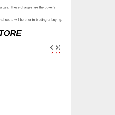
charges. These charges are the buyer`s
l costs will be prior to bidding or buying.
STORE
Door lock actuator
central locking fits
Toyota ...
$65.99