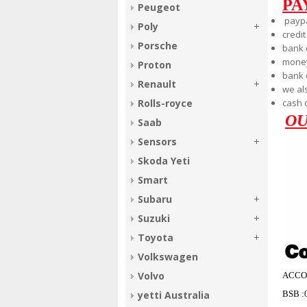
PA
Peugeot
payp
Poly
credit
Porsche
bank 
money
Proton
bank
Renault
we al
cash 
Rolls-royce
OU
Saab
Sensors
Skoda Yeti
Smart
Subaru
Suzuki
Toyota
Volkswagen
Volvo
ACCO
BSB :
yetti Australia