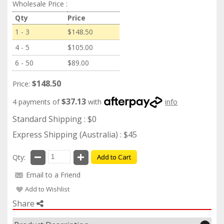
Wholesale Price :
Qty
Price
1 - 3
$148.50
4 - 5
$105.00
6 - 50
$89.00
$148.50
Price:
$37.13
4 payments of
with
info
Standard Shipping : $0
Express Shipping (Australia) : $45
Qty:
Add to Cart
Email to a Friend
Add to Wishlist
Share