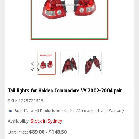
Tail lights for Holden Commodore VY 2002-2004 pair
SKU:
1225720628
Brand New, All Products are certified Aftermarket, 1 year Warranty
Availability:
Stock in Sydney
$89.00 - $148.50
Unit Price: