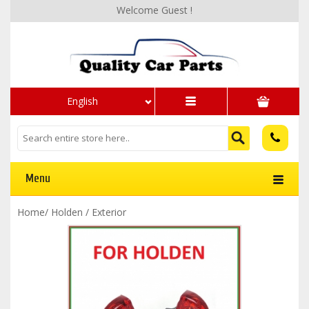
Welcome Guest !
English
Menu
Home
/
Holden
/
Exterior