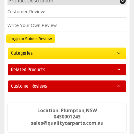
Product Description
Customer Reviews
Write Your Own Review
Login to Submit Review
Categories
Related Products
Customer Reviews
Location: Plumpton,NSW
0430001243
sales@qualitycarparts.com.au