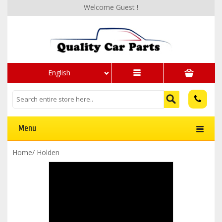
Welcome Guest !
English
Menu
Home
/
Holden