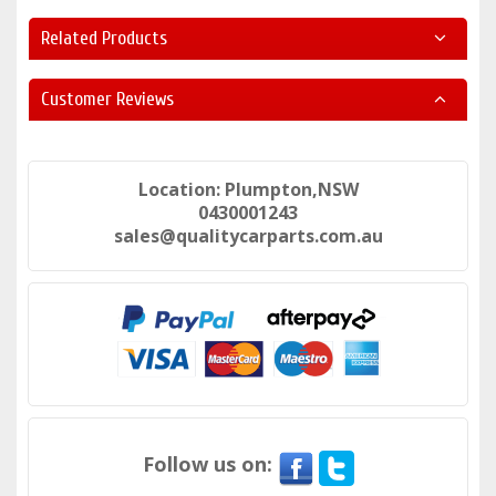
Related Products
Customer Reviews
Location: Plumpton,NSW
0430001243
sales@qualitycarparts.com.au
Follow us on: