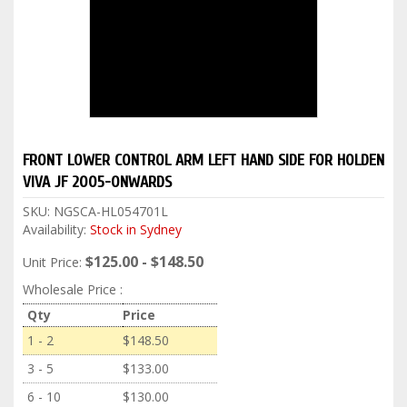
FRONT LOWER CONTROL ARM LEFT HAND SIDE FOR HOLDEN
VIVA JF 2005-ONWARDS
SKU:
NGSCA-HL054701L
Availability:
Stock in Sydney
$125.00 - $148.50
Unit Price:
Wholesale Price :
Qty
Price
1 - 2
$148.50
3 - 5
$133.00
6 - 10
$130.00