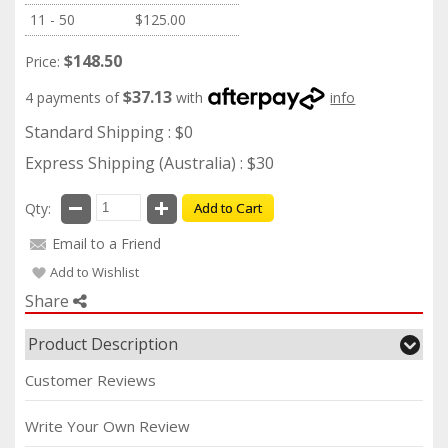
11 - 50
$125.00
$148.50
Price:
$37.13
4 payments of
with
info
Standard Shipping : $0
Express Shipping (Australia) : $30
Qty:
Add to Cart
Email to a Friend
Add to Wishlist
Share
Product Description
Customer Reviews
Write Your Own Review