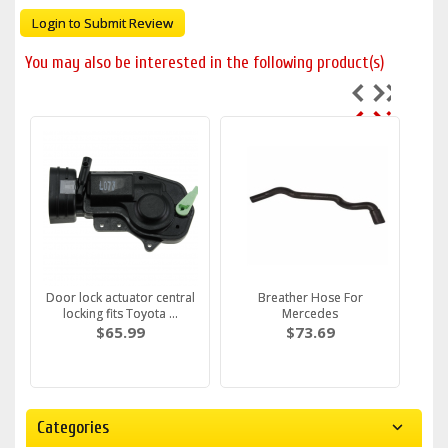
Login to Submit Review
You may also be interested in the following product(s)
Door lock actuator central
Breather Hose For
locking fits Toyota ...
Mercedes
$65.99
$73.69
Categories