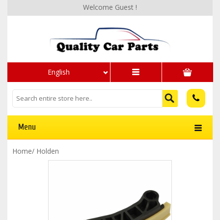
Welcome Guest !
English
Menu
Home
/
Holden