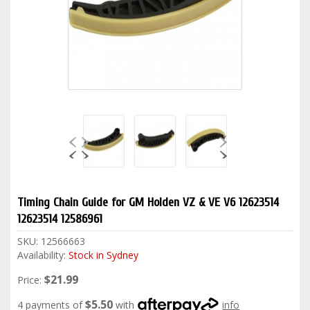
Timing Chain Guide for GM Holden VZ & VE V6 12623514
12623514 12586961
SKU:
12566663
Availability:
Stock in Sydney
$21.99
Price:
$5.50
4 payments of
with
info