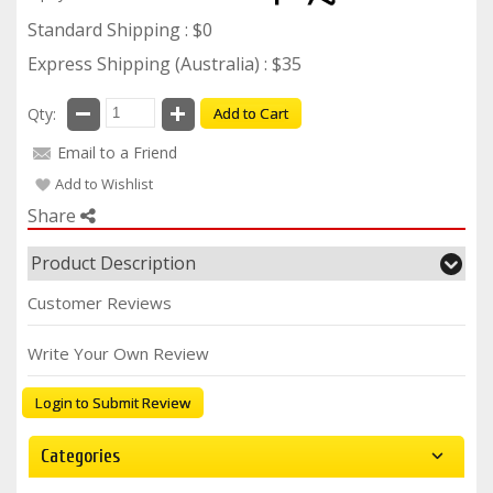
Standard Shipping : $0
Express Shipping (Australia) : $35
Qty:
Add to Cart
Email to a Friend
Add to Wishlist
Share
Product Description
Customer Reviews
Write Your Own Review
Login to Submit Review
Categories