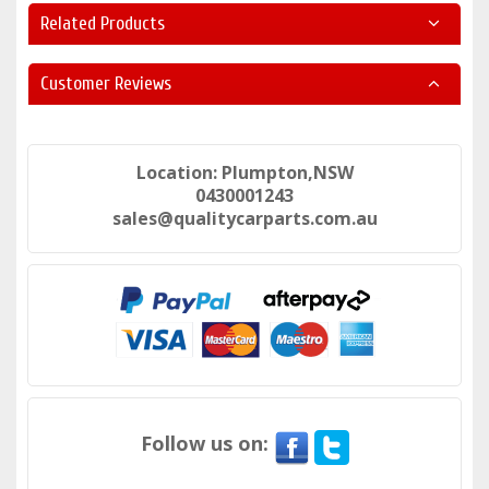
Related Products
Customer Reviews
Location: Plumpton,NSW
0430001243
sales@qualitycarparts.com.au
Follow us on: