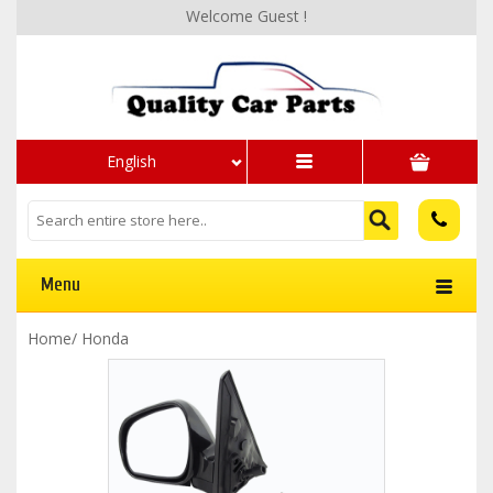
Welcome Guest !
English
Menu
Home
/
Honda