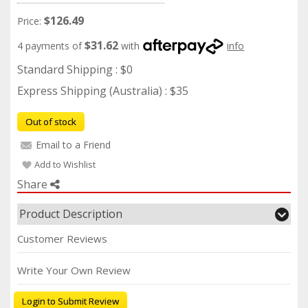
$126.49
Price:
$31.62
4 payments of
with
info
Standard Shipping : $0
Express Shipping (Australia) : $35
Out of stock
Email to a Friend
Add to Wishlist
Share
Product Description
Customer Reviews
Write Your Own Review
Login to Submit Review