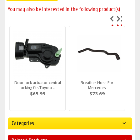
You may also be interested in the following product(s)
Door lock actuator central
Breather Hose For
locking fits Toyota ...
Mercedes
$65.99
$73.69
Categories