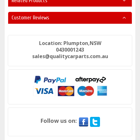
Related Products
Customer Reviews
Location: Plumpton,NSW
0430001243
sales@qualitycarparts.com.au
Follow us on: