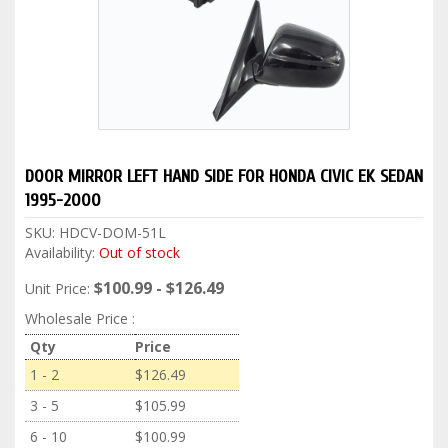
DOOR MIRROR LEFT HAND SIDE FOR HONDA CIVIC EK SEDAN
1995-2000
SKU:
HDCV-DOM-51L
Availability:
Out of stock
$100.99 - $126.49
Unit Price:
Wholesale Price :
Qty
Price
1 - 2
$126.49
3 - 5
$105.99
6 - 10
$100.99