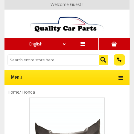
Welcome Guest !
English
Menu
Home
/
Honda