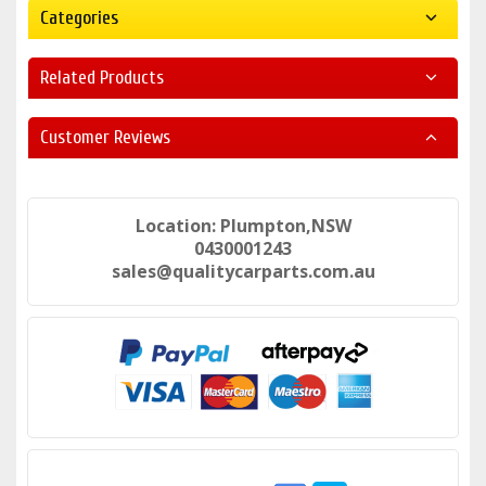
Categories
Related Products
Customer Reviews
Location: Plumpton,NSW
0430001243
sales@qualitycarparts.com.au