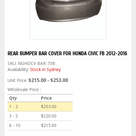
REAR BUMPER BAR COVER FOR HONDA CIVIC FB 2012-2016
SKU:
NGHDCV-BAR-73B
Availability:
Stock in Sydney
$215.00 - $253.00
Unit Price:
Wholesale Price :
Qty
Price
1 - 2
$253.00
3 - 5
$220.00
6 - 10
$215.00