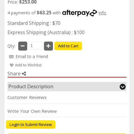
$253.00
Price:
$63.25
4 payments of
with
info
Standard Shipping : $70
Express Shipping (Australia) : $100
Qty:
Add to Cart
Email to a Friend
Add to Wishlist
Share
Product Description
Customer Reviews
Write Your Own Review
Login to Submit Review