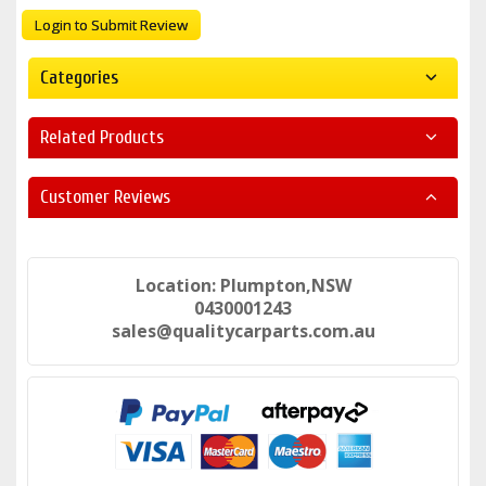
Login to Submit Review
Categories
Related Products
Customer Reviews
Location: Plumpton,NSW
0430001243
sales@qualitycarparts.com.au