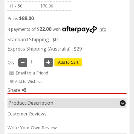
11 - 50
$70.00
$88.00
Price:
$22.00
4 payments of
with
info
Standard Shipping : $0
Express Shipping (Australia) : $29
Qty:
Add to Cart
Email to a Friend
Add to Wishlist
Share
Product Description
Customer Reviews
Write Your Own Review