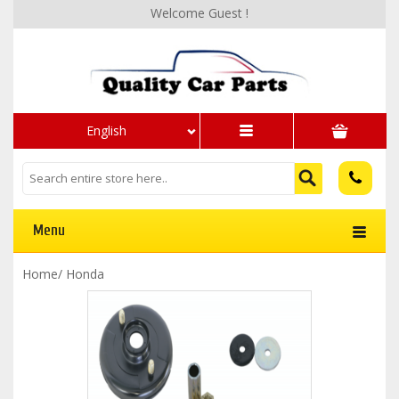
Welcome Guest !
English
Menu
Home
/
Honda