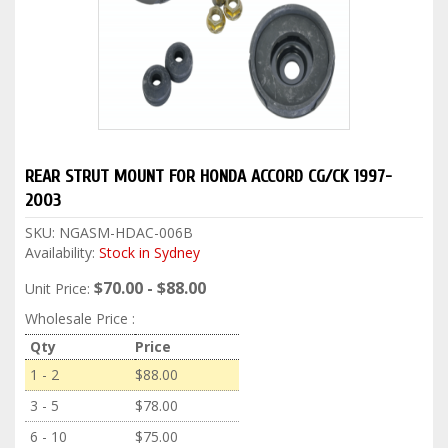
REAR STRUT MOUNT FOR HONDA ACCORD CG/CK 1997-
2003
SKU:
NGASM-HDAC-006B
Availability:
Stock in Sydney
$70.00 - $88.00
Unit Price:
Wholesale Price :
Qty
Price
1 - 2
$88.00
3 - 5
$78.00
6 - 10
$75.00