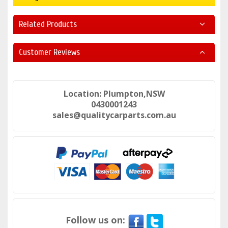
Related Products
Customer Reviews
Location: Plumpton,NSW
0430001243
sales@qualitycarparts.com.au
Follow us on: