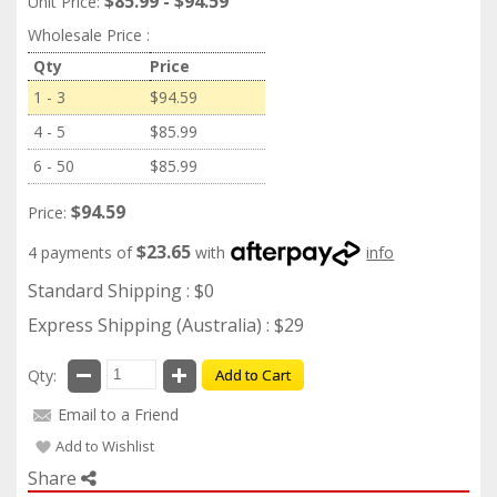
$85.99 - $94.59
Unit Price:
Wholesale Price :
Qty
Price
1 - 3
$94.59
4 - 5
$85.99
6 - 50
$85.99
$94.59
Price:
$23.65
4 payments of
with
info
Standard Shipping : $0
Express Shipping (Australia) : $29
Qty:
Add to Cart
Email to a Friend
Add to Wishlist
Share