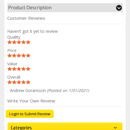
Product Description
Customer Reviews
Haven’t got it yet to review
Quality
Price
Value
Overall
- Andrew Goransson
(Posted on 1/01/2021)
Write Your Own Review
Login to Submit Review
Categories