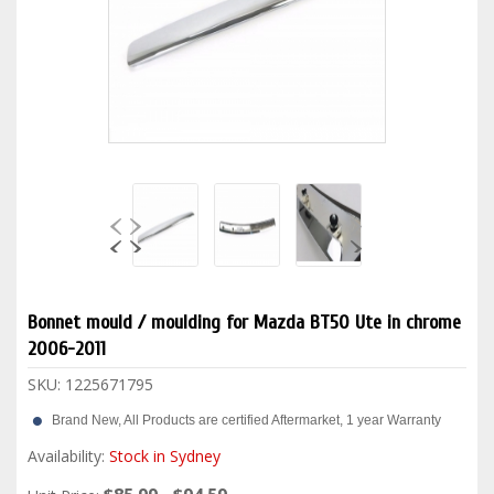
Bonnet mould / moulding for Mazda BT50 Ute in chrome
2006-2011
SKU:
1225671795
Brand New, All Products are certified Aftermarket, 1 year Warranty
Availability:
Stock in Sydney