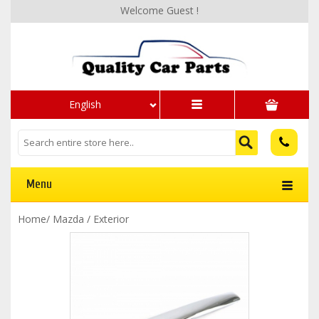
Welcome Guest !
English
Menu
Home
/
Mazda
/
Exterior