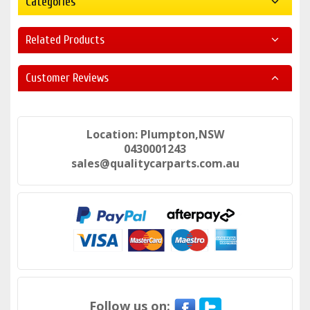
Categories
Related Products
Customer Reviews
Location: Plumpton,NSW
0430001243
sales@qualitycarparts.com.au
Follow us on: