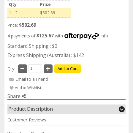
Qty
Price
1 - 2
$502.69
$502.69
Price:
$125.67
4 payments of
with
info
Standard Shipping : $0
Express Shipping (Australia) : $142
Qty:
Add to Cart
Email to a Friend
Add to Wishlist
Share
Product Description
Customer Reviews