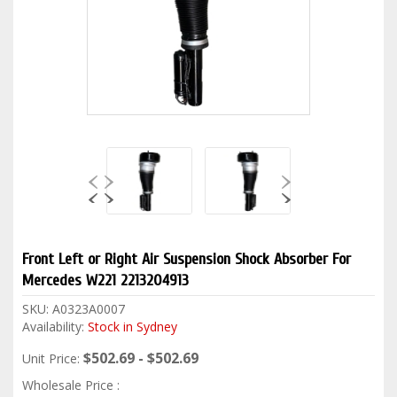
Front Left or Right Air Suspension Shock Absorber For
Mercedes W221 2213204913
SKU:
A0323A0007
Availability:
Stock in Sydney
$502.69 - $502.69
Unit Price:
Wholesale Price :