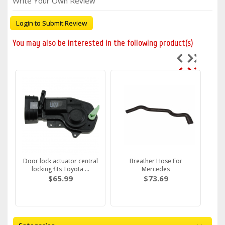
Write Your Own Review
Login to Submit Review
You may also be interested in the following product(s)
Door lock actuator central
Breather Hose For
locking fits Toyota ...
Mercedes
$65.99
$73.69