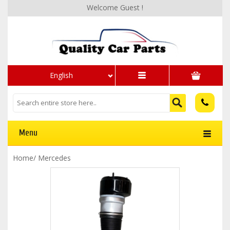
Welcome Guest !
English
Menu
Home
/
Mercedes