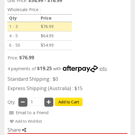
$54.99 - $76.99
Unit Price:
Wholesale Price :
Qty
Price
1 - 3
$76.99
4 - 5
$64.99
6 - 50
$54.99
$76.99
Price:
$19.25
4 payments of
with
info
Standard Shipping : $0
Express Shipping (Australia) : $15
Qty:
Add to Cart
Email to a Friend
Add to Wishlist
Share