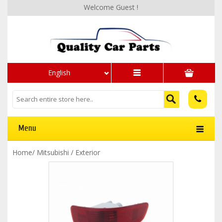
Welcome Guest !
English
Menu
Home
/
Mitsubishi
/
Exterior