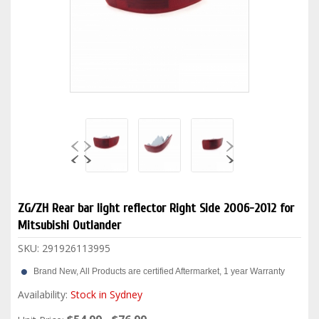
ZG/ZH Rear bar light reflector Right Side 2006-2012 for
Mitsubishi Outlander
SKU:
291926113995
Brand New, All Products are certified Aftermarket, 1 year Warranty
Availability:
Stock in Sydney