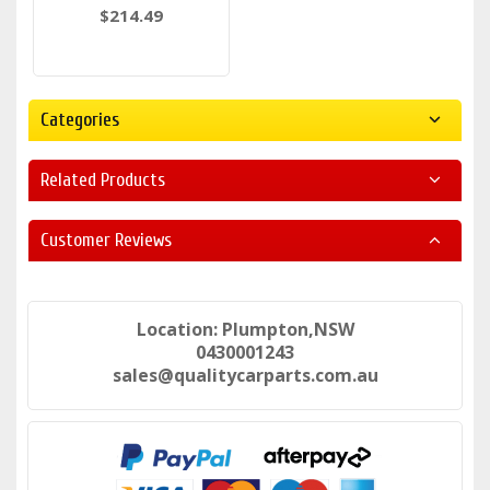
$214.49
Categories
Related Products
Customer Reviews
Location: Plumpton,NSW
0430001243
sales@qualitycarparts.com.au