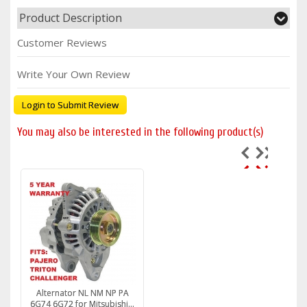
Product Description
Customer Reviews
Write Your Own Review
Login to Submit Review
You may also be interested in the following product(s)
Alternator NL NM NP PA
6G74 6G72 for Mitsubishi...
6