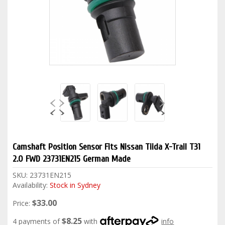
Camshaft Position Sensor Fits Nissan Tiida X-Trail T31
2.0 FWD 23731EN215 German Made
SKU:
23731EN215
Availability:
Stock in Sydney
$33.00
Price:
$8.25
4 payments of
with
info