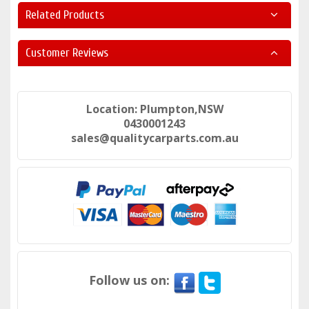
Related Products
Customer Reviews
Location: Plumpton,NSW
0430001243
sales@qualitycarparts.com.au
Follow us on: