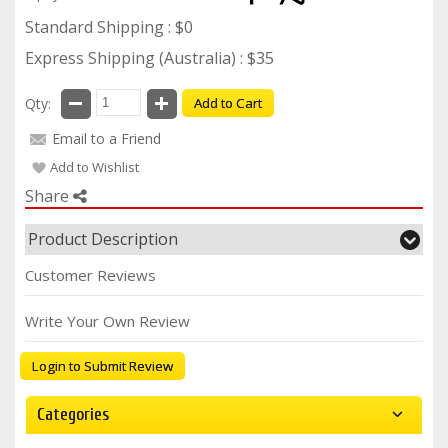
Standard Shipping : $0
Express Shipping (Australia) : $35
Qty:
Add to Cart
Email to a Friend
Add to Wishlist
Share
Product Description
Customer Reviews
Write Your Own Review
Login to Submit Review
Categories