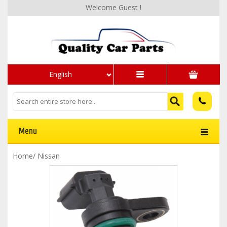
Welcome Guest !
English
Menu
Home
/
Nissan