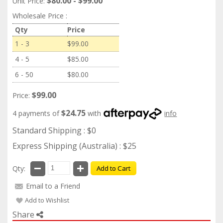
$80.00 - $99.00
Unit Price:
Wholesale Price :
Qty
Price
1 - 3
$99.00
4 - 5
$85.00
6 - 50
$80.00
$99.00
Price:
$24.75
4 payments of
with
info
Standard Shipping : $0
Express Shipping (Australia) : $25
Qty:
Add to Cart
Email to a Friend
Add to Wishlist
Share