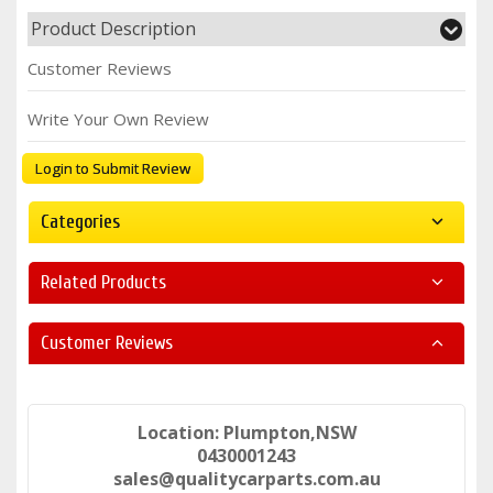
Product Description
Customer Reviews
Write Your Own Review
Login to Submit Review
Categories
Related Products
Customer Reviews
Location: Plumpton,NSW
0430001243
sales@qualitycarparts.com.au