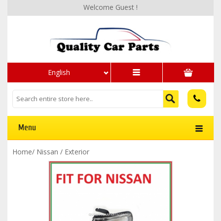
Welcome Guest !
English
Menu
Home
/
Nissan
/
Exterior