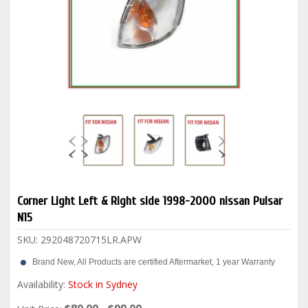
Corner Light Left & Right side 1998-2000 nissan Pulsar
N15
SKU:
292048720715LR.APW
Brand New, All Products are certified Aftermarket, 1 year Warranty
Availability:
Stock in Sydney