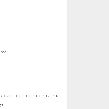
check
53, 1600, S130, S150, S160, S175, S185,
75