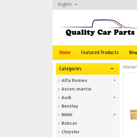
English
Home
Featured Products
New
Home
Categories
Alfa Romeo
Aston-martin
Audi
Bentley
BMW
Bobcat
Chrysler