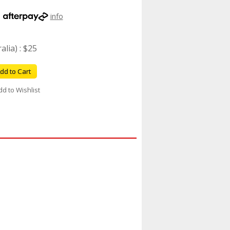
h
info
lia) : $25
dd to Cart
dd to Wishlist