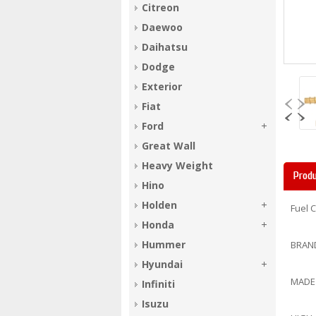
Citreon
Daewoo
Daihatsu
Dodge
Exterior
Fiat
Ford
Great Wall
Heavy Weight
Produ
Hino
Holden
Fuel 
Honda
Hummer
BRAN
Hyundai
MADE
Infiniti
Isuzu