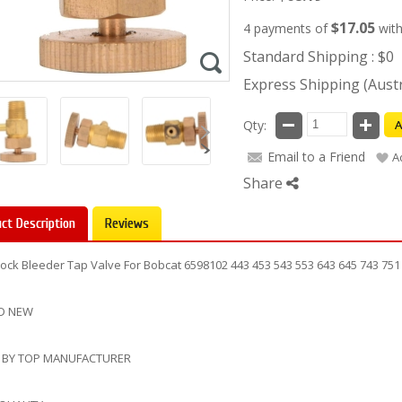
$17.05
4 payments of
wit
Standard Shipping : $0
Express Shipping (Austra
Qty:
A
Email to a Friend
A
Share
ct Description
Reviews
Cock Bleeder Tap Valve For Bobcat 6598102 443 453 543 553 643 645 743 751
D NEW
 BY TOP MANUFACTURER