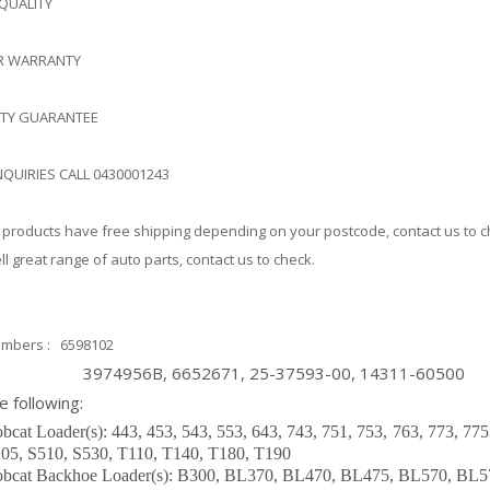
 QUALITY
AR WARRANTY
ITY GUARANTEE
NQUIRIES CALL 0430001243
products have free shipping depending on your postcode, contact us to 
l great range of auto parts, contact us to check.
mbers : 6598102
4956B, 6652671, 25-37593-00, 14311-60500
he following:
bcat Loader(s): 443, 453, 543, 553, 643, 743, 751, 753, 763, 773, 77
05, S510, S530, T110, T140, T180, T190
bcat Backhoe Loader(s): B300, BL370, BL470, BL475, BL570, BL5