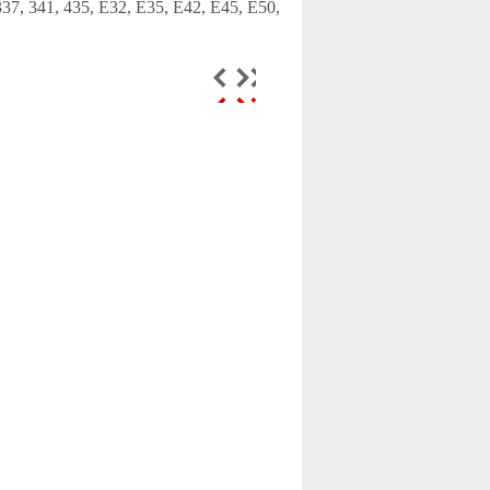
 337, 341, 435, E32, E35, E42, E45, E50,
Door lock actuator
central locking fits
Toyota ...
$65.99