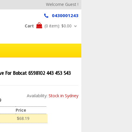
Welcome Guest !
0430001243
Cart
(0 item):
$0.00
lve For Bobcat 6598102 443 453 543
Availability:
Stock in Sydney
9
Price
$68.19