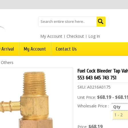
My Account
Checkout
Log In
 Arrival
My Account
Contact Us
/
Others
Fuel Cock Bleeder Tap Va
553 643 645 743 751
SKU:
A0216A0175
$68.19 - $68.1
Unit Price:
Wholesale Price :
Qty
1 - 2
$68.19
Price: