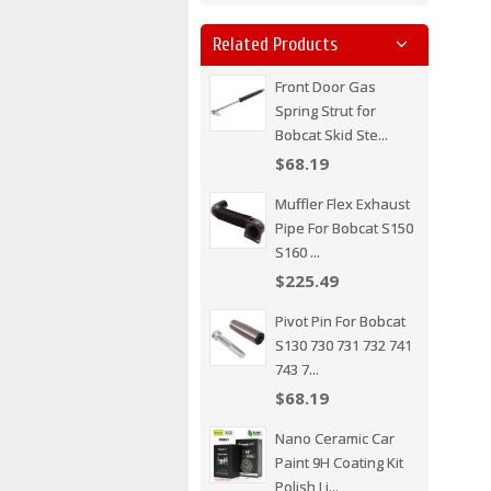
Related Products
Front Door Gas
Spring Strut for
Bobcat Skid Ste...
$68.19
Muffler Flex Exhaust
Pipe For Bobcat S150
S160 ...
$225.49
Pivot Pin For Bobcat
S130 730 731 732 741
743 7...
$68.19
Nano Ceramic Car
Paint 9H Coating Kit
Polish Li...