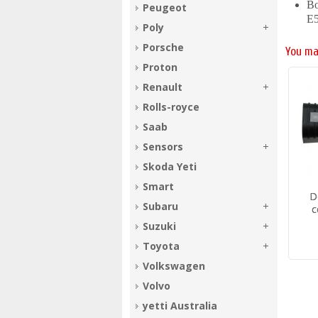
Bo
Peugeot
E
Poly
Porsche
You ma
Proton
Renault
Rolls-royce
Saab
Sensors
Skoda Yeti
Smart
D
Subaru
c
Suzuki
Toyota
Volkswagen
Volvo
yetti Australia