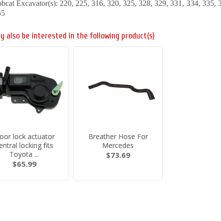
bcat Excavator(s): 220, 225, 316, 320, 325, 328, 329, 331, 334, 335,
55
y also be interested in the following product(s)
oor lock actuator
Breather Hose For
entral locking fits
Mercedes
Toyota ...
$73.69
$65.99