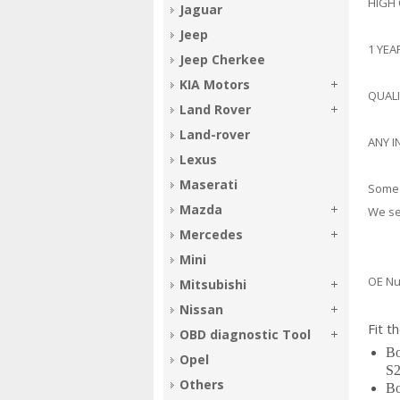
HIGH
Jaguar
Jeep
1 YE
Jeep Cherkee
KIA Motors
QUAL
Land Rover
Land-rover
ANY I
Lexus
Maserati
Some 
Mazda
We sel
Mercedes
Mini
OE Nu
Mitsubishi
397
Nissan
Fit t
OBD diagnostic Tool
Bo
Opel
S2
Others
Bo