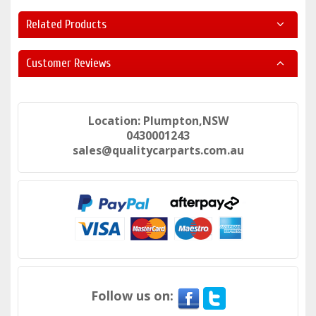
Related Products
Customer Reviews
Location: Plumpton,NSW
0430001243
sales@qualitycarparts.com.au
Follow us on: