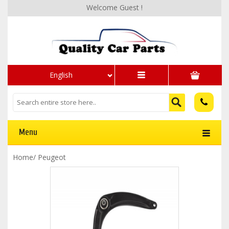
Welcome Guest !
English
Menu
Home
/
Peugeot