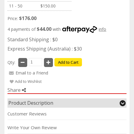
11 - 50
$150.00
$176.00
Price:
$44.00
4 payments of
with
info
Standard Shipping : $0
Express Shipping (Australia) : $30
Qty:
Add to Cart
Email to a Friend
Add to Wishlist
Share
Product Description
Customer Reviews
Write Your Own Review