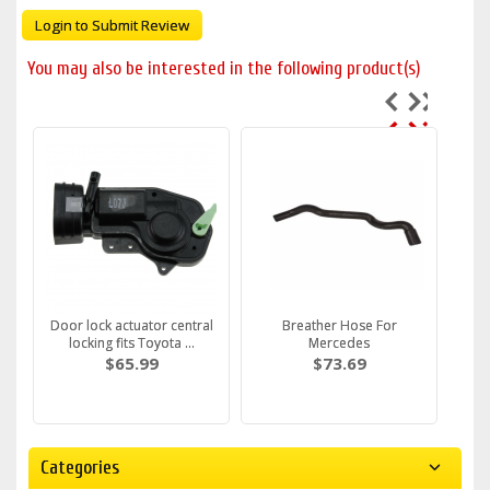
Login to Submit Review
You may also be interested in the following product(s)
Door lock actuator central
Breather Hose For
locking fits Toyota ...
Mercedes
$65.99
$73.69
Categories