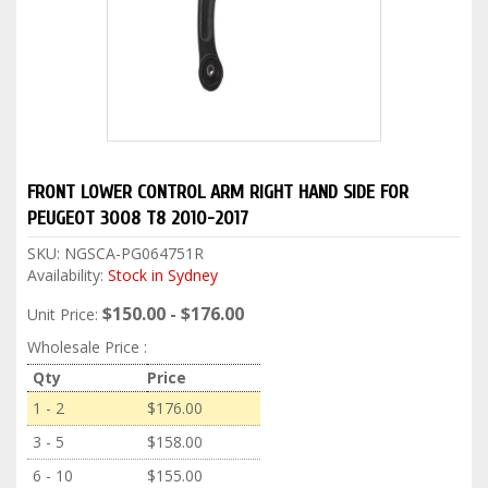
FRONT LOWER CONTROL ARM RIGHT HAND SIDE FOR
PEUGEOT 3008 T8 2010-2017
SKU:
NGSCA-PG064751R
Availability:
Stock in Sydney
$150.00 - $176.00
Unit Price:
Wholesale Price :
Qty
Price
1 - 2
$176.00
3 - 5
$158.00
6 - 10
$155.00