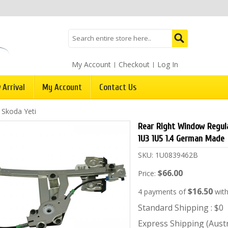
My Account
Checkout
Log In
 Arrival
My Account
Contact Us
/
Skoda Yeti
Rear Right Window Regula
1U3 1U5 1.4 German Made
SKU:
1U0839462B
$66.00
Price:
$16.50
4 payments of
wit
Standard Shipping : $0
Express Shipping (Austra