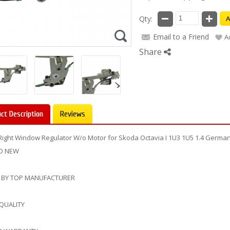
Qty:
A
Email to a Friend
A
Share
ct Description
Reviews
Right Window Regulator W/o Motor for Skoda Octavia I 1U3 1U5 1.4 Germ
D NEW
 BY TOP MANUFACTURER
 QUALITY