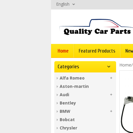
English
Home
Featured Products
New
Home
Categories
Alfa Romeo
Aston-martin
Audi
Bentley
BMW
Bobcat
Chrysler