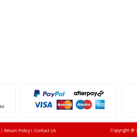
au
Copyright @
Return Policy
Contact Us