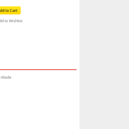
dd to Cart
dd to Wishlist
an Made