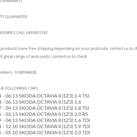
AR WARRANTY
ITY GUARANTEE
NQUIRIES CALL 0430001243
products have free shipping depending on your postcode, contact us to 
l great range of auto parts, contact us to check.
mbers: 1U0839462B
THE FOLLOWING CARS:
8 - 06.13 SKODA OCTAVIA II (1Z3) 1.4 TSI
04 - 06.13 SKODA OCTAVIA II (1Z3) 1.6
07 - 04.13 SKODA OCTAVIA II (1Z3) 1.8 TSI
05 - 02.13 SKODA OCTAVIA II (1Z3) 2.0 RS
09 - 04.13 SKODA OCTAVIA II (1Z3) 1.6 TDI
04 - 12.10 SKODA OCTAVIA II (1Z3) 1.9 TDI
05 - 05.10 SKODA OCTAVIA II (1Z3) 2.0 TDI