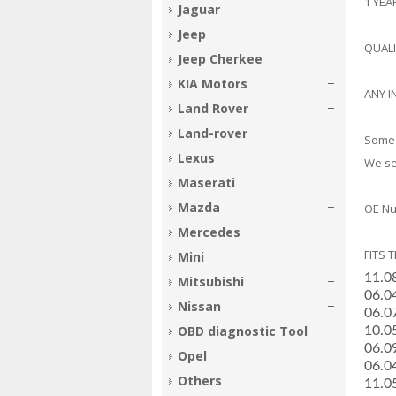
1 YE
Jaguar
Jeep
QUAL
Jeep Cherkee
KIA Motors
ANY I
Land Rover
Land-rover
Some 
Lexus
We sel
Maserati
Mazda
OE Nu
Mercedes
FITS 
Mini
11.0
Mitsubishi
­06.
Nissan
­06.
OBD diagnostic Tool
­10.
­06.
Opel
­06.
Others
­11.