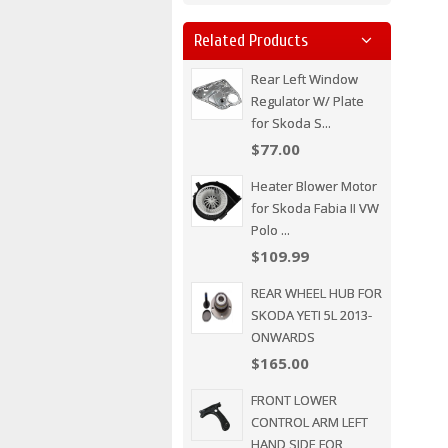
Related Products
Rear Left Window
Regulator W/ Plate
for Skoda S...
$77.00
Heater Blower Motor
for Skoda Fabia II VW
Polo ...
$109.99
REAR WHEEL HUB FOR
SKODA YETI 5L 2013-
ONWARDS
$165.00
FRONT LOWER
CONTROL ARM LEFT
HAND SIDE FOR