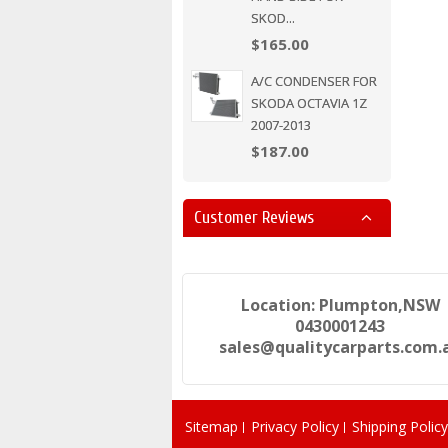
SKOD...
$165.00
A/C CONDENSER FOR
SKODA OCTAVIA 1Z
2007-2013
$187.00
Customer Reviews
Location: Plumpton,NSW
0430001243
sales@qualitycarparts.com.
Sitemap
Privacy Policy
Shipping Policy