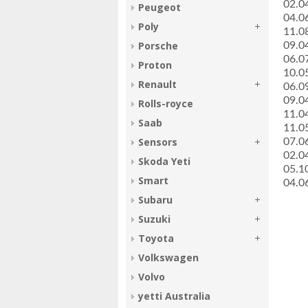
­02.
Peugeot
­04.
Poly
­11.
Porsche
­09.
­06.
Proton
­10.
Renault
­06.
­09.
Rolls-royce
­11.
Saab
­11.
Sensors
­07.
­02.
Skoda Yeti
­05.
Smart
­04.
Subaru
Suzuki
Toyota
Volkswagen
Volvo
yetti Australia