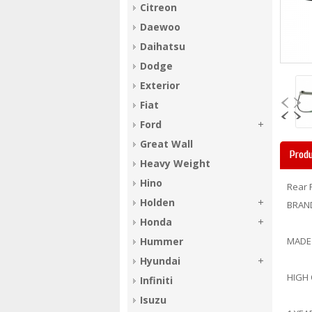
Citreon
Daewoo
Daihatsu
Dodge
Exterior
Fiat
Ford
Great Wall
Produ
Heavy Weight
Hino
Rear 
Holden
BRAN
Honda
Hummer
MADE
Hyundai
HIGH
Infiniti
Isuzu