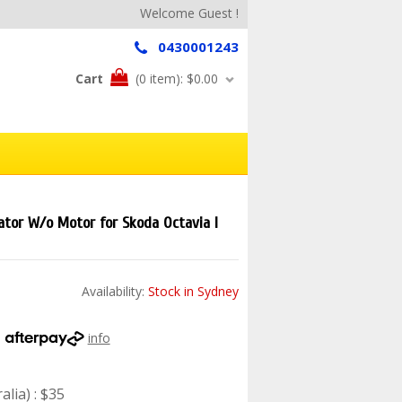
Welcome Guest !
0430001243
Cart
(0 item):
$0.00
tor W/o Motor for Skoda Octavia I
Availability:
Stock in Sydney
h
info
lia) : $35