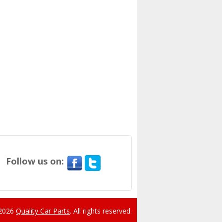
Follow us on:
 2026
Quality Car Parts
.
All rights reserved.