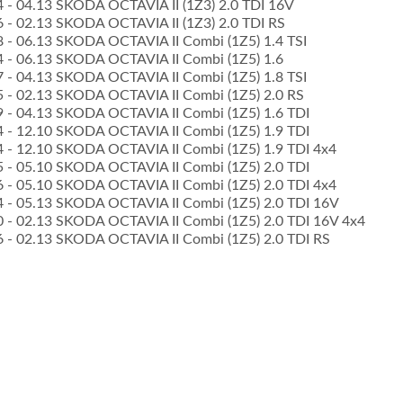
04 - 04.13 SKODA OCTAVIA II (1Z3) 2.0 TDI 16V
06 - 02.13 SKODA OCTAVIA II (1Z3) 2.0 TDI RS
08 - 06.13 SKODA OCTAVIA II Combi (1Z5) 1.4 TSI
04 - 06.13 SKODA OCTAVIA II Combi (1Z5) 1.6
07 - 04.13 SKODA OCTAVIA II Combi (1Z5) 1.8 TSI
05 - 02.13 SKODA OCTAVIA II Combi (1Z5) 2.0 RS
09 - 04.13 SKODA OCTAVIA II Combi (1Z5) 1.6 TDI
04 - 12.10 SKODA OCTAVIA II Combi (1Z5) 1.9 TDI
04 - 12.10 SKODA OCTAVIA II Combi (1Z5) 1.9 TDI 4x4
05 - 05.10 SKODA OCTAVIA II Combi (1Z5) 2.0 TDI
06 - 05.10 SKODA OCTAVIA II Combi (1Z5) 2.0 TDI 4x4
04 - 05.13 SKODA OCTAVIA II Combi (1Z5) 2.0 TDI 16V
10 - 02.13 SKODA OCTAVIA II Combi (1Z5) 2.0 TDI 16V 4x4
06 - 02.13 SKODA OCTAVIA II Combi (1Z5) 2.0 TDI RS