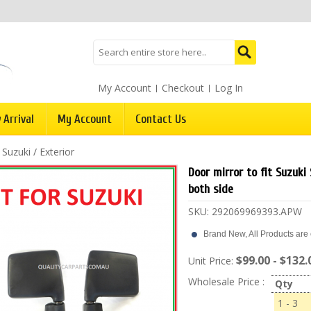
My Account
Checkout
Log In
 Arrival
My Account
Contact Us
/
Suzuki
/
Exterior
Door mirror to fit Suzuki 
both side
SKU:
292069969393.APW
Brand New, All Products are c
$99.00 - $132.
Unit Price:
Wholesale Price :
Qty
1 - 3