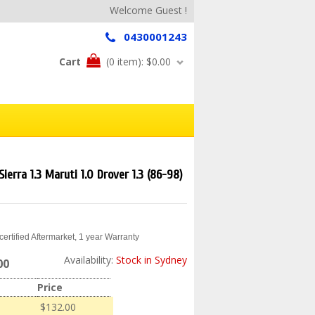
Welcome Guest !
0430001243
Cart
(0 item):
$0.00
Sierra 1.3 Maruti 1.0 Drover 1.3 (86-98)
ertified Aftermarket, 1 year Warranty
Availability:
Stock in Sydney
00
Price
$132.00