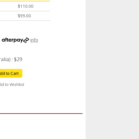
$110.00
$99.00
h
info
lia) : $29
dd to Cart
dd to Wishlist