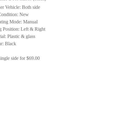
er Vehicle: Both side
Condition: New
ating Mode: Manual
ng Position: Left & Right
ial: Plastic & glass
r: Black
ingle side for $69.00