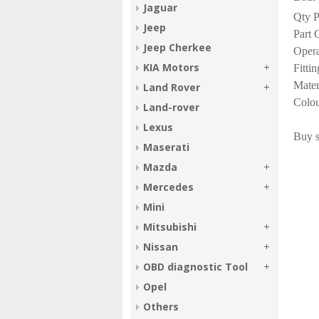
Jaguar
Qty P
Jeep
Part 
Jeep Cherkee
Oper
KIA Motors
Fitti
Mater
Land Rover
Colou
Land-rover
Lexus
Buy s
Maserati
Mazda
Mercedes
Mini
Mitsubishi
Nissan
OBD diagnostic Tool
Opel
Others