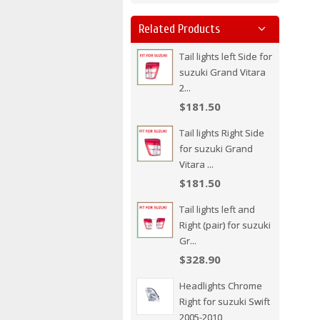
Related Products
Tail lights left Side for
suzuki Grand Vitara
2...
$181.50
Tail lights Right Side
for suzuki Grand
Vitara ...
$181.50
Tail lights left and
Right (pair) for suzuki
Gr...
$328.90
Headlights Chrome
Right for suzuki Swift
2005-2010