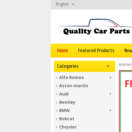
English
Home
Featured Products
New
Home
Categories
Alfa Romeo
Aston-martin
Audi
Bentley
BMW
Bobcat
Chrysler