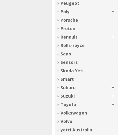
Peugeot
Poly
Porsche
Proton
Renault
Rolls-royce
Saab
Sensors
Skoda Yeti
Smart
Subaru
Suzuki
Toyota
Volkswagen
Volvo
yetti Australia