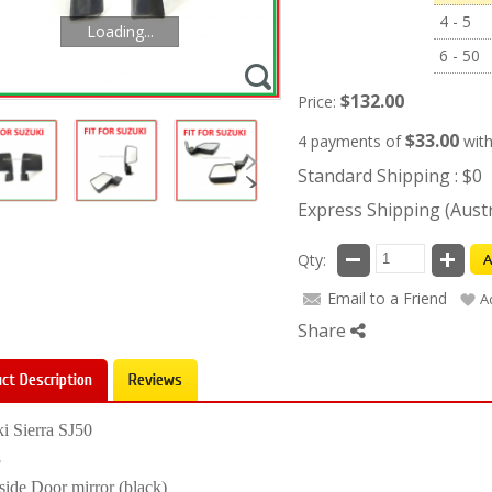
4 - 5
Loading...
6 - 50
$132.00
Price:
$33.00
4 payments of
wit
Standard Shipping : $0
Express Shipping (Austra
Qty:
A
Email to a Friend
A
Share
ct Description
Reviews
i Sierra SJ50
8
side Door mirror (black)