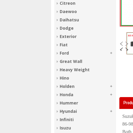
Citreon
Daewoo
Daihatsu
Dodge
Exterior
Fiat
Ford
Great Wall
Heavy Weight
Hino
Holden
Honda
Produ
Hummer
Hyundai
Suzuk
Infiniti
86-9
Isuzu
Both 