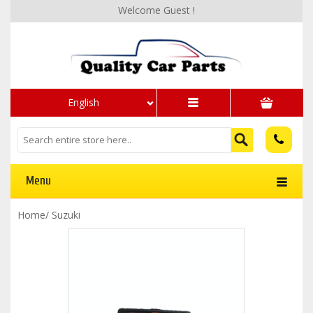
Welcome Guest !
English
Menu
Home
/
Suzuki