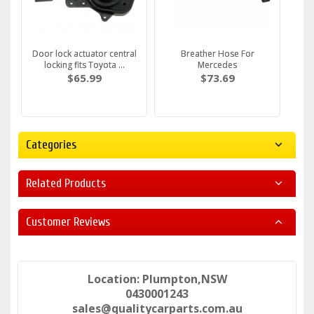
Door lock actuator central
Breather Hose For
locking fits Toyota ...
Mercedes
$65.99
$73.69
Categories
Related Products
Customer Reviews
Location: Plumpton,NSW
0430001243
sales@qualitycarparts.com.au