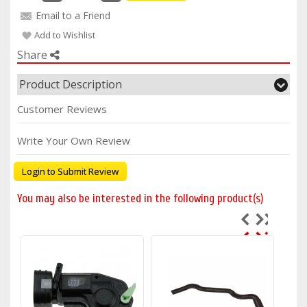
Email to a Friend
Add to Wishlist
Share
Product Description
Customer Reviews
Write Your Own Review
Login to Submit Review
You may also be interested in the following product(s)