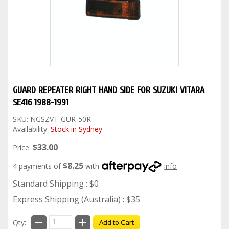
GUARD REPEATER RIGHT HAND SIDE FOR SUZUKI VITARA
SE416 1988-1991
SKU:
NGSZVT-GUR-50R
Availability:
Stock in Sydney
$33.00
Price:
$8.25
4 payments of
with
info
Standard Shipping : $0
Express Shipping (Australia) : $35
Qty:
Add to Cart