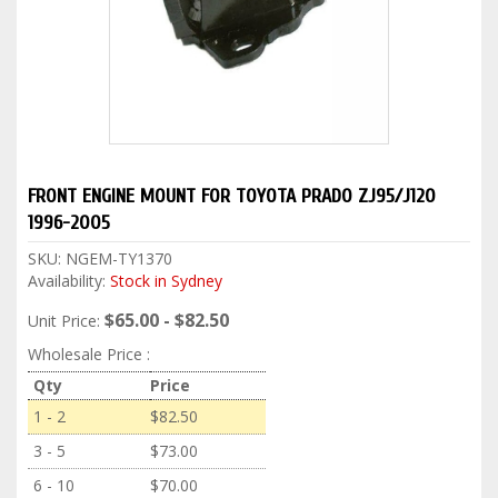
FRONT ENGINE MOUNT FOR TOYOTA PRADO ZJ95/J120
1996-2005
SKU:
NGEM-TY1370
Availability:
Stock in Sydney
$65.00 - $82.50
Unit Price:
Wholesale Price :
Qty
Price
1 - 2
$82.50
3 - 5
$73.00
6 - 10
$70.00