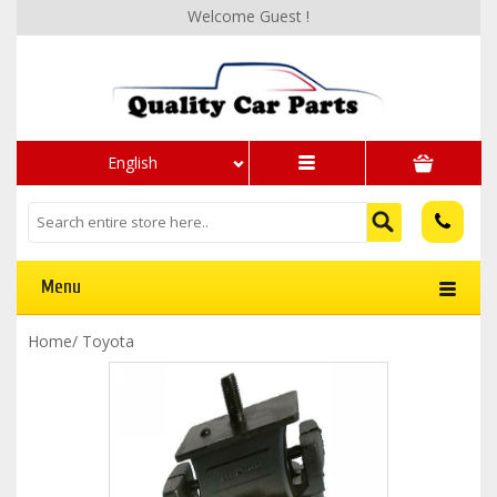
Welcome Guest !
English
Menu
Home
/
Toyota