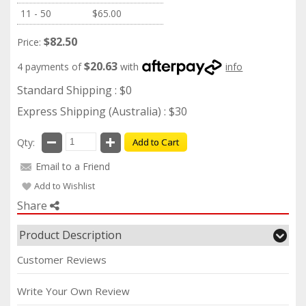
11 - 50
$65.00
$82.50
Price:
$20.63
4 payments of
with
info
Standard Shipping : $0
Express Shipping (Australia) : $30
Qty:
Add to Cart
Email to a Friend
Add to Wishlist
Share
Product Description
Customer Reviews
Write Your Own Review