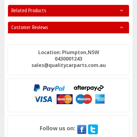
Related Products
Customer Reviews
Location: Plumpton,NSW
0430001243
sales@qualitycarparts.com.au
Follow us on: