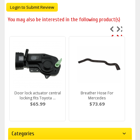
Login to Submit Review
You may also be interested in the following product(s)
Door lock actuator central
Breather Hose For
locking fits Toyota ...
Mercedes
$65.99
$73.69
Categories