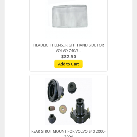
HEADLIGHT LENSE RIGHT HAND SIDE FOR
VOLVO 740/7...
$82.50
Add to Cart
REAR STRUT MOUNT FOR VOLVO S40 2000-
2004