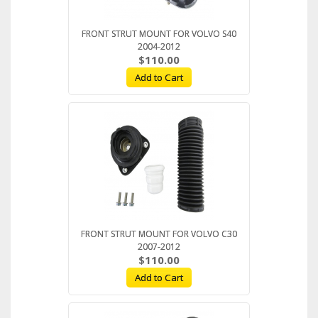
FRONT STRUT MOUNT FOR VOLVO S40
2004-2012
$110.00
Add to Cart
FRONT STRUT MOUNT FOR VOLVO C30
2007-2012
$110.00
Add to Cart