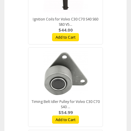
Ignition Coils for Volvo C30 C70 S40 S60
S80 V5...
$44.00
Add to Cart
Timing Belt Idler Pulley for Volvo C30 C70
S40 ...
$54.99
Add to Cart