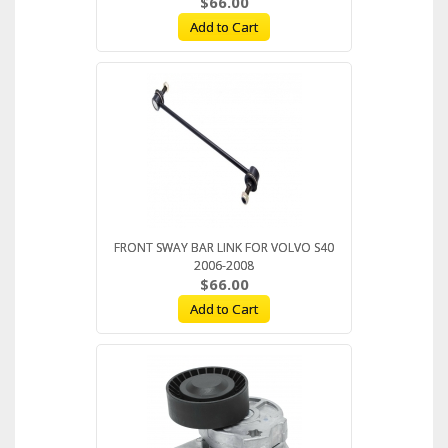
$66.00
Add to Cart
FRONT SWAY BAR LINK FOR VOLVO S40
2006-2008
$66.00
Add to Cart