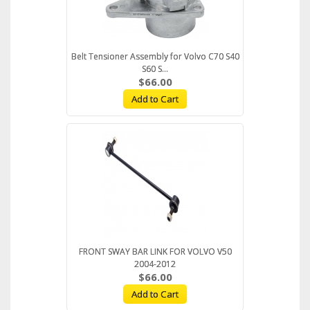
Belt Tensioner Assembly for Volvo C70 S40
S60 S...
$66.00
Add to Cart
FRONT SWAY BAR LINK FOR VOLVO V50
2004-2012
$66.00
Add to Cart