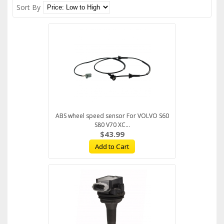
Sort By
ABS wheel speed sensor For VOLVO S60
S80 V70 XC...
$43.99
Add to Cart