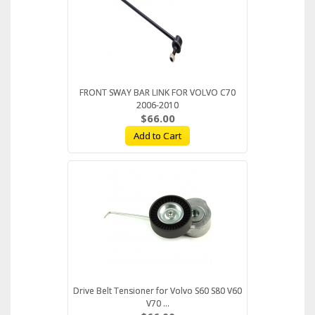
FRONT SWAY BAR LINK FOR VOLVO C70
2006-2010
$66.00
Add to Cart
Drive Belt Tensioner for Volvo S60 S80 V60
V70 ...