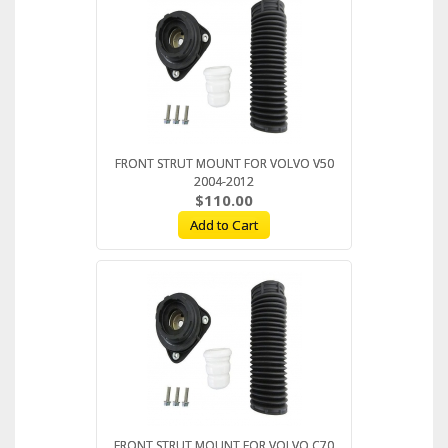
FRONT STRUT MOUNT FOR VOLVO V50
2004-2012
$110.00
Add to Cart
FRONT STRUT MOUNT FOR VOLVO C70