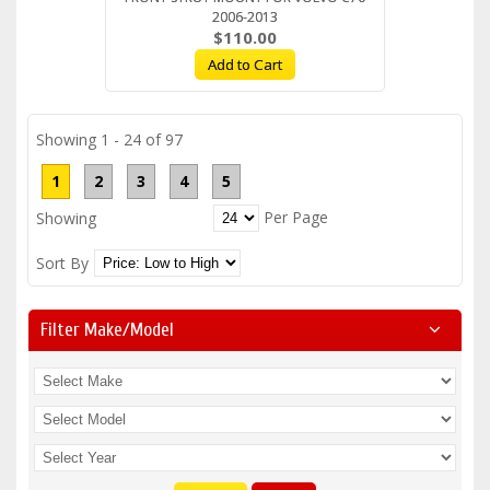
2006-2013
$110.00
Add to Cart
Showing 1 - 24 of 97
1
2
3
4
5
Per Page
Showing
Sort By
Filter Make/model