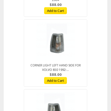
$88.00
Add to Cart
CORNER LIGHT LEFT HAND SIDE FOR
VOLVO 850 1992-...
$88.00
Add to Cart