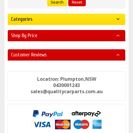
Search
Reset
Categories
Shop By Price
Customer Reviews
Location: Plumpton,NSW
0430001243
sales@qualitycarparts.com.au