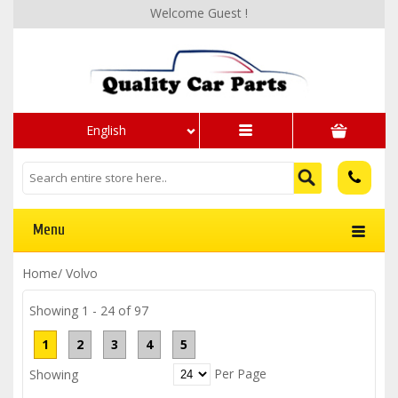
Welcome Guest !
English
Menu
Home
/
Volvo
Showing 1 - 24 of 97
1
2
3
4
5
Per Page
Showing