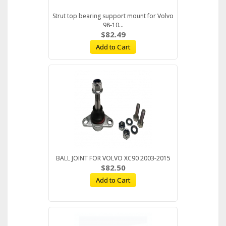
Strut top bearing support mount for Volvo
98-10...
$82.49
Add to Cart
BALL JOINT FOR VOLVO XC90 2003-2015
$82.50
Add to Cart