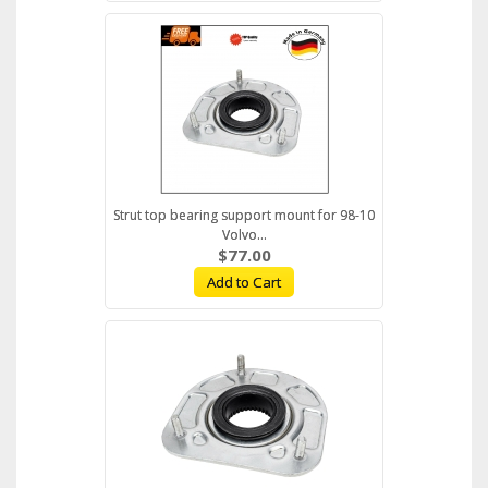
Strut top bearing support mount for 98-10
Volvo...
$77.00
Add to Cart