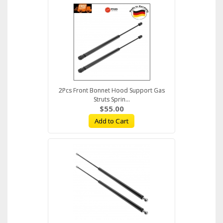
2Pcs Front Bonnet Hood Support Gas
Struts Sprin...
$55.00
Add to Cart