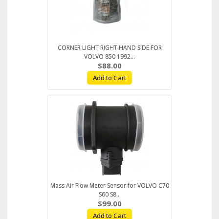
CORNER LIGHT RIGHT HAND SIDE FOR
VOLVO 850 1992...
$88.00
Add to Cart
Mass Air Flow Meter Sensor for VOLVO C70
S60 S8...
$99.00
Add to Cart