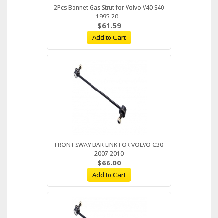
2Pcs Bonnet Gas Strut for Volvo V40 S40
1995-20...
$61.59
Add to Cart
FRONT SWAY BAR LINK FOR VOLVO C30
2007-2010
$66.00
Add to Cart