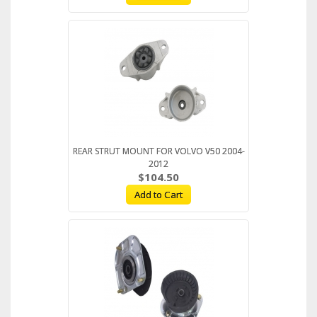
REAR STRUT MOUNT FOR VOLVO V50 2004-
2012
$104.50
Add to Cart