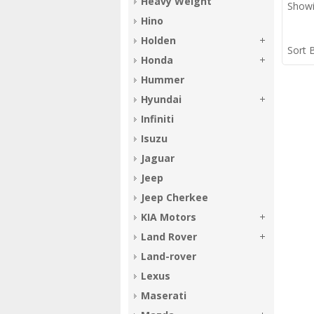
Heavy Weight
Showi
Hino
Holden
Sort 
Honda
Hummer
Hyundai
Infiniti
Isuzu
Jaguar
Jeep
Jeep Cherkee
KIA Motors
Land Rover
Land-rover
Lexus
Maserati