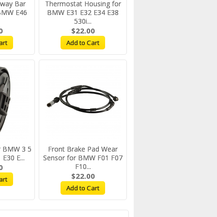
Sway Bar
Thermostat Housing for
 BMW E46
BMW E31 E32 E34 E38
.
530i...
0
$22.00
art
Add to Cart
for BMW 3 5
Front Brake Pad Wear
 E30 E...
Sensor for BMW F01 F07
F10...
0
$22.00
art
Add to Cart