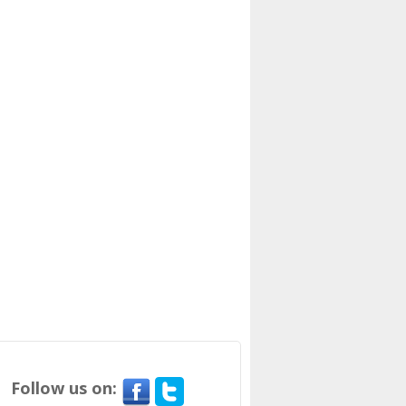
Follow us on: