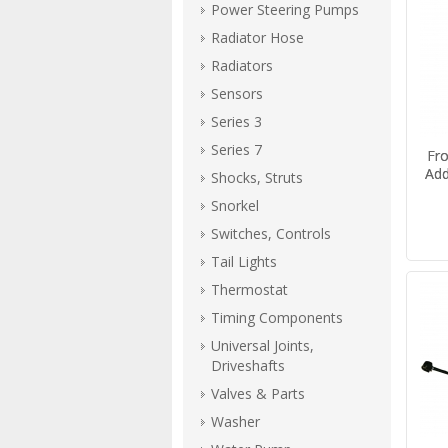
Power Steering Pumps
Radiator Hose
Radiators
Sensors
Series 3
Series 7
Fro
Add
Shocks, Struts
Snorkel
Switches, Controls
Tail Lights
Thermostat
Timing Components
Universal Joints,
Driveshafts
Valves & Parts
Washer