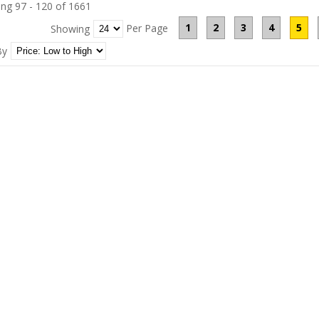
ng 97 - 120 of 1661
1
2
3
4
5
Per Page
Showing
By