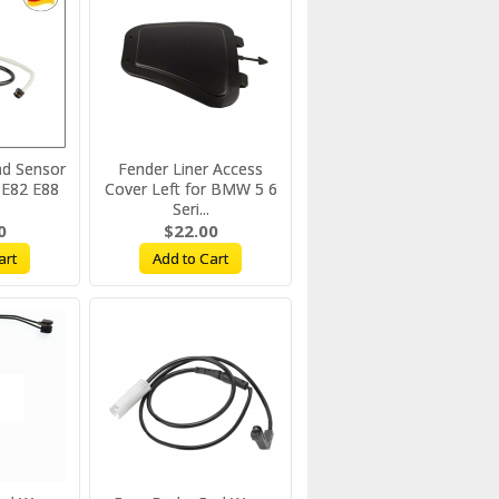
ad Sensor
Fender Liner Access
E82 E88
Cover Left for BMW 5 6
Seri...
0
$22.00
art
Add to Cart