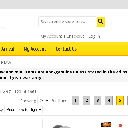
My Account
Checkout
Log In
 Arrival
My Account
Contact Us
/
BMW
mw and mini items are non-genuine unless stated in the ad as
um 1 year warranty.
ng 97 - 120 of 1661
1
2
3
4
5
Per Page
Showing
By