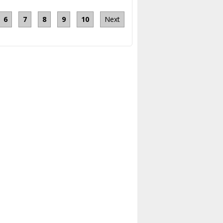
6
7
8
9
10
Next