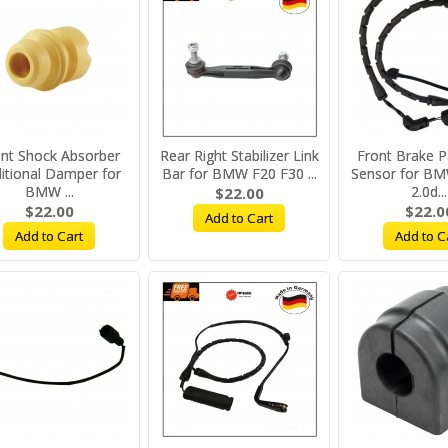
nt Shock Absorber
Rear Right Stabilizer Link
Front Brake 
itional Damper for
Bar for BMW F20 F30 ...
Sensor for BM
BMW ...
2.0d...
$22.00
$22.00
$22.0
Add to Cart
Add to Cart
Add to C