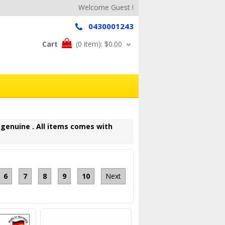
Welcome Guest !
0430001243
Cart
(0 item):
$0.00
 genuine . All items comes with
6
7
8
9
10
Next