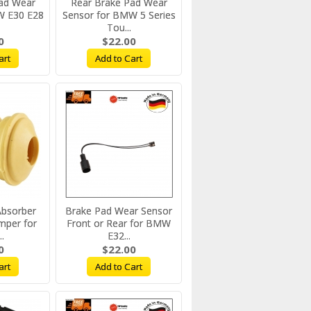
ad Wear
Rear Brake Pad Wear
W E30 E28
Sensor for BMW 5 Series
Tou...
0
$22.00
art
Add to Cart
Absorber
Brake Pad Wear Sensor
mper for
Front or Rear for BMW
.
E32...
0
$22.00
art
Add to Cart