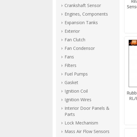
Re
Crankshaft Sensor
Sens
Engines, Components
Expansion Tanks
Exterior
Fan Clutch
Fan Condensor
Fans
Filters
Fuel Pumps
Gasket
Ignition Coil
Rubb
RL/
Ignition Wires
Interior Door Panels &
Parts
Lock Mechanism
Mass Air Flow Sensors