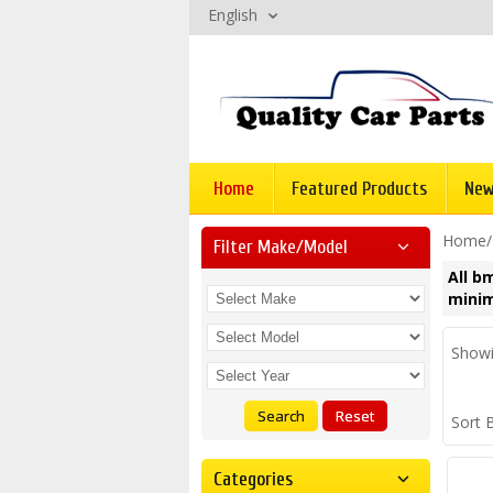
English
Home
Featured Products
New
Home
Filter Make/model
All b
minim
Showi
Search
Reset
Sort 
Categories