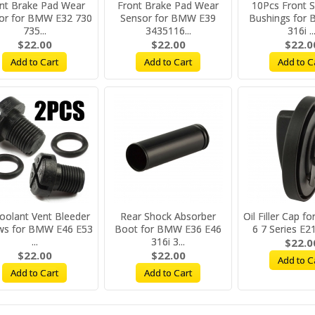
nt Brake Pad Wear
Front Brake Pad Wear
10Pcs Front 
or for BMW E32 730
Sensor for BMW E39
Bushings for
735...
3435116...
316i ..
$22.00
$22.00
$22.0
Add to Cart
Add to Cart
Add to C
oolant Vent Bleeder
Rear Shock Absorber
Oil Filler Cap 
ws for BMW E46 E53
Boot for BMW E36 E46
6 7 Series E21
...
316i 3...
$22.0
$22.00
$22.00
Add to C
Add to Cart
Add to Cart