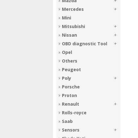
Mazda
Mercedes
Mini
Mitsubishi
Nissan
OBD diagnostic Tool
Opel
Others
Peugeot
Poly
Porsche
Proton
Renault
Rolls-royce
Saab
Sensors