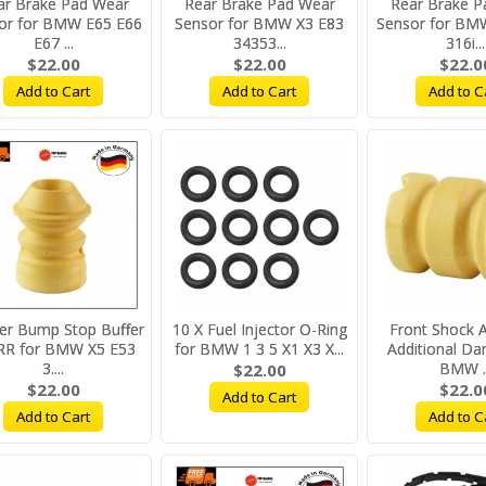
ar Brake Pad Wear
Rear Brake Pad Wear
Rear Brake P
or for BMW E65 E66
Sensor for BMW X3 E83
Sensor for BM
E67 ...
34353...
316i...
$22.00
$22.00
$22.0
Add to Cart
Add to Cart
Add to C
er Bump Stop Buffer
10 X Fuel Injector O-Ring
Front Shock 
RR for BMW X5 E53
for BMW 1 3 5 X1 X3 X...
Additional Da
3....
BMW ..
$22.00
$22.00
$22.0
Add to Cart
Add to Cart
Add to C