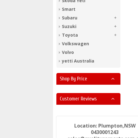
Skoda Yeti
Smart
Subaru
Suzuki
Toyota
Volkswagen
Volvo
yetti Australia
Shop By Price
Customer Reviews
Location: Plumpton,NSW
0430001243