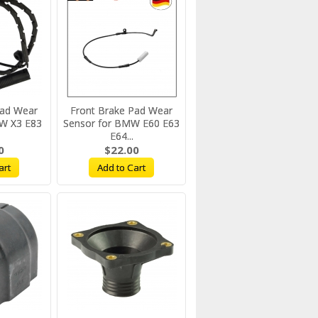
Pad Wear
Front Brake Pad Wear
W X3 E83
Sensor for BMW E60 E63
E64...
0
$22.00
art
Add to Cart