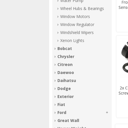
Water Pump
Fro
Sens
Wheel Hubs & Bearings
Window Motors
Window Regulator
Windshield Wipers
Xenon Lights
Bobcat
Chrysler
Citreon
Daewoo
Daihatsu
2x C
Dodge
Scre
Exterior
Fiat
Ford
Great Wall