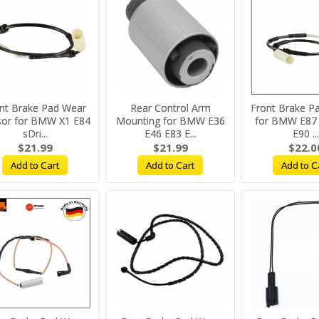
nt Brake Pad Wear
Rear Control Arm
Front Brake P
sor for BMW X1 E84
Mounting for BMW E36
for BMW E87 
sDri...
E46 E83 E...
E90 ...
$21.99
$21.99
$22.0
Add to Cart
Add to Cart
Add to C