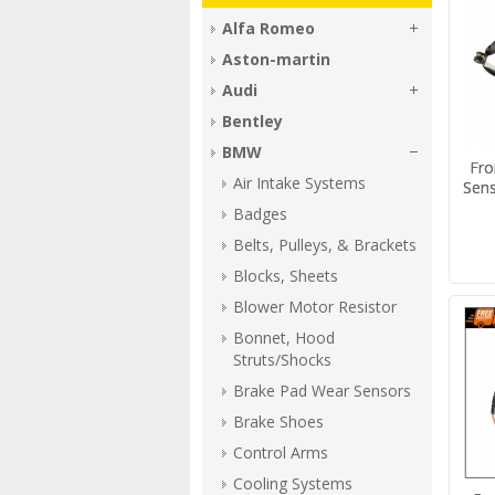
Alfa Romeo
Aston-martin
Audi
Bentley
BMW
Fro
Air Intake Systems
Sen
Badges
Belts, Pulleys, & Brackets
Blocks, Sheets
Blower Motor Resistor
Bonnet, Hood
Struts/Shocks
Brake Pad Wear Sensors
Brake Shoes
Control Arms
Cooling Systems